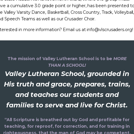
ve a cumulative 3.0 grade point or higher, has been presented t
e Valley Varsity Dance, Basketball, Cross Country, Track, Volleyball
d Speech Teams as well as our Crusader Choir.
terested in more information? Email us at info@vlscrusaders.org!
The mission of Valley Lutheran School is to be
MORE
THAN A SCHOOL!
Valley Lutheran School, grounded in
His truth and grace, prepares, trains,
and teaches our students and
families to serve and live for Christ.
“All Scripture is breathed out by God and profitable for
teaching, for reproof, for correction, and for training in
righteousness, that the man of God may be competent,