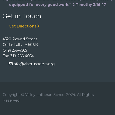
equipped for every good work.” 2 Timothy 3:16-17
Get in Touch
Get Directions
4520 Rownd Street
Cedar Falls, IA 50613
(319) 266-4565
Fax: 319-266-4054
info@vlscrusaders.org
Copyright © Valley Lutheran School 2024. All Rights
Reserved.