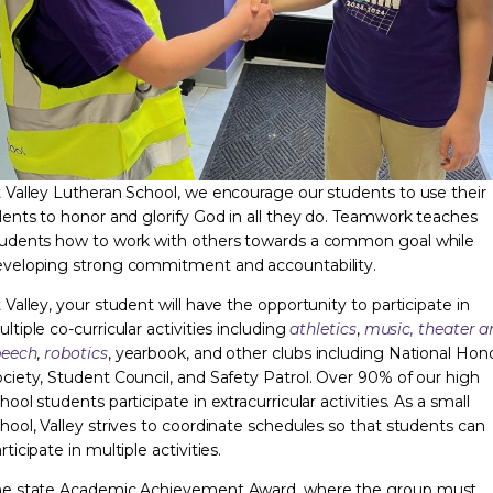
 Valley Lutheran School, we encourage our students to use their
lents to honor and glorify God in all they do. Teamwork teaches
udents how to work with others towards a common goal while
veloping strong commitment and accountability.
 Valley, your student will have the opportunity to participate in
ltiple co-curricular activities including
athletics
,
music,
theater a
peech
,
robotics
, yearbook, and other clubs including National Hon
ciety, Student Council, and Safety Patrol. Over 90% of our high
hool students participate in extracurricular activities. As a small
hool, Valley strives to coordinate schedules so that students can
rticipate in multiple activities.
he state Academic Achievement Award, where the group must