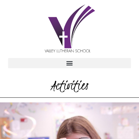
Activities