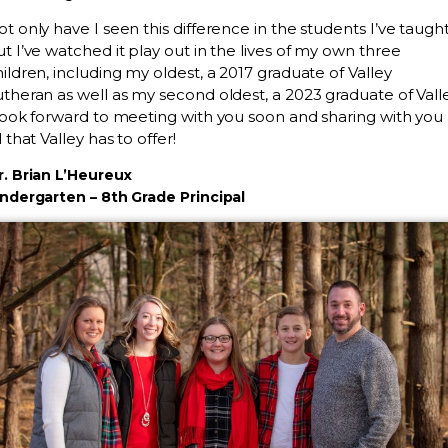
t only have I seen this difference in the students I’ve taught
t I’ve watched it play out in the lives of my own three
ildren, including my oldest, a 2017 graduate of Valley
theran as well as my second oldest, a 2023 graduate of Valle
 look forward to meeting with you soon and sharing with you
l that Valley has to offer!
r. Brian L’Heureux
indergarten – 8th Grade Principal