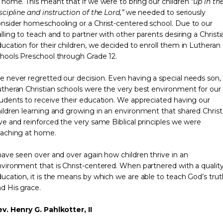
 home. This meant that if we were to bring our children
“up in th
scipline and instruction of the Lord,”
we needed to seriously
nsider homeschooling or a Christ-centered school. Due to our
lling to teach and to partner with other parents desiring a Christi
ucation for their children, we decided to enroll them in Lutheran
hools Preschool through Grade 12.
 never regretted our decision. Even having a special needs son,
theran Christian schools were the very best environment for our
udents to receive their education. We appreciated having our
ildren learning and growing in an environment that shared Christ
ve and reinforced the very same Biblical principles we were
eaching at home.
have seen over and over again how children thrive in an
vironment that is Christ-centered. When partnered with a qualit
ucation, it is the means by which we are able to teach God’s trut
d His grace.
v. Henry G. Pahlkotter, II