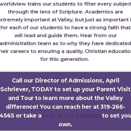
worldview trains our students to filter every subjec
through the lens of Scripture. Academics are
xtremely important at Valley, but just as important 
for each of our students to have a strong faith that
will lead and guide them. Hear from our
administration team as to why they have dedicate
heir careers to ensuring a quality, Christian educati
for this generation.
Call our Director of Admissions, April
Schriever, TODAY to set up your Parent Visit
and Tour to learn more about the Valley
difference! You can reach her at 319-266-
4565 or take a
look at our calendar
to set yo
own.