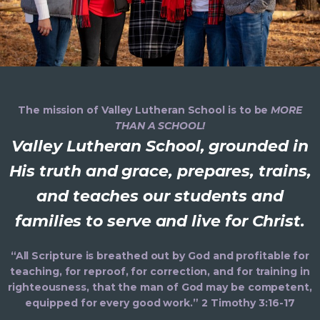
The mission of Valley Lutheran School is to be
MORE
THAN A SCHOOL!
Valley Lutheran School, grounded in
His truth and grace, prepares, trains,
and teaches our students and
families to serve and live for Christ.
“All Scripture is breathed out by God and profitable for
teaching, for reproof, for correction, and for training in
righteousness, that the man of God may be competent,
equipped for every good work.” 2 Timothy 3:16-17