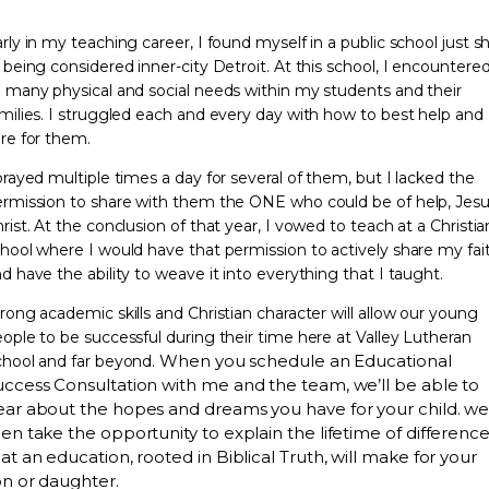
rly in my teaching career, I found myself in a public school just s
 being considered inner-city Detroit. At this school, I encountere
 many physical and social needs within my students and their
milies. I struggled each and every day with how to best help and
re for them.
prayed multiple times a day for several of them, but I lacked the
rmission to share with them the ONE who could be of help, Jes
rist. At the conclusion of that year, I vowed to teach at a Christia
hool where I would have that permission to actively share my fai
d have the ability to weave it into everything that I taught.
rong academic skills and Christian character will allow our young
ople to be successful during their time here at Valley Lutheran
When you schedule an Educational
hool and far beyond.
uccess Consultation with me and the team, we’ll be able to
ear about the hopes and dreams you have for your child. we’
en take the opportunity to explain the lifetime of differenc
at an education, rooted in Biblical Truth, will make for your
on or daughter.