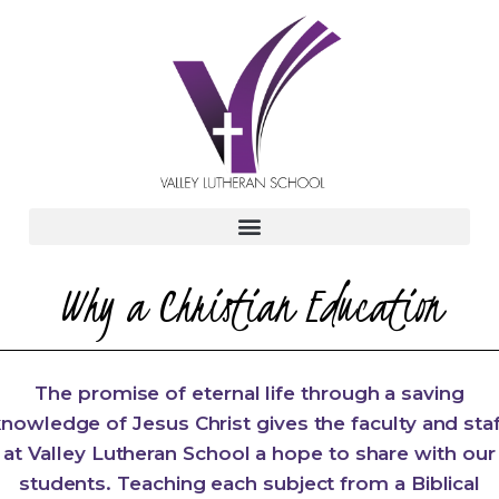
Why a Christian Education
The promise of eternal life through a saving
nowledge of Jesus Christ gives the faculty and sta
at Valley Lutheran School a hope to share with our
students. Teaching each subject from a Biblical