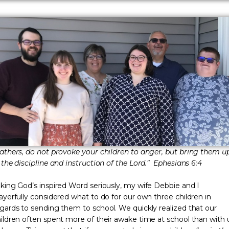
athers, do not provoke your children to anger, but bring them u
 the discipline and instruction of the Lord.” Ephesians 6:4
king God’s inspired Word seriously, my wife Debbie and I
ayerfully considered what to do for our own three children in
gards to sending them to school. We quickly realized that our
ildren often spent more of their awake time at school than with 