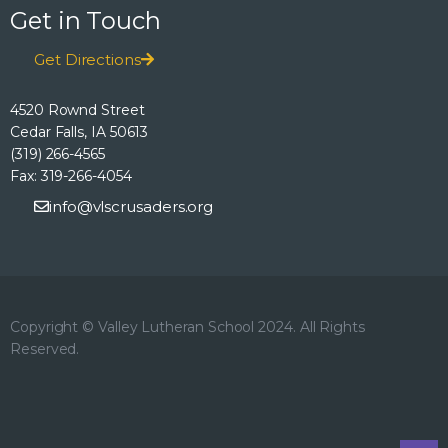
Get in Touch
Get Directions
4520 Rownd Street
Cedar Falls, IA 50613
(319) 266-4565
Fax: 319-266-4054
info@vlscrusaders.org
Copyright © Valley Lutheran School 2024. All Rights
Reserved.