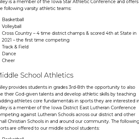
lley is a member of the Iowa Star Athletic Conference and offers
e following varsity athletic teams:
Basketball
Volleyball
Cross Country – 4 time district champs & scored 4th at State in
2021 – the first time competing
Track & Field
Dance
Cheer
iddle School Athletics
lley provides students in grades 3rd-8th the opportunity to also
e their God-given talents and develop athletic skills by teaching
dding athletes core fundamentals in sports they are interested in
lley is a member of the Iowa District East Lutheran Conference
mpeting against Lutheran Schools across our district and other
all Christian Schools in and around our community. The followin
orts are offered to our middle school students: