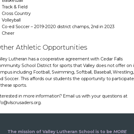
Basketball
Track & Field
Cross Country
Volleyball
Co-ed Soccer – 2019-2020 district champs, 2nd in 2023
Cheer
ther Athletic Opportunities
lley Lutheran has a cooperative agreement with Cedar Falls
mmunity School District for sports that Valley does not offer on i
mpus including Football, Swimming, Softball, Baseball, Wrestling,
d Soccer. This affords our students the opportunity to participate
 these sports.
terested in more information? Email us with your questions at
fo@vlscrusaders.org.
The mission of Valley Lutheran School is to be
MORE