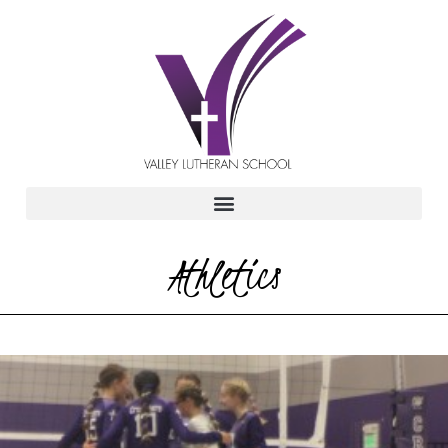
Athletics