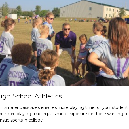
igh School Athletics
r smaller class sizes ensures more playing time for your student.
d more playing time equals more exposure for those wanting to
rsue sports in college!