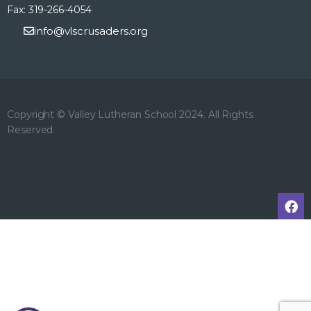
Fax: 319-266-4054
info@vlscrusaders.org
Copyright © Valley Lutheran School 2024. All Rights
Reserved.