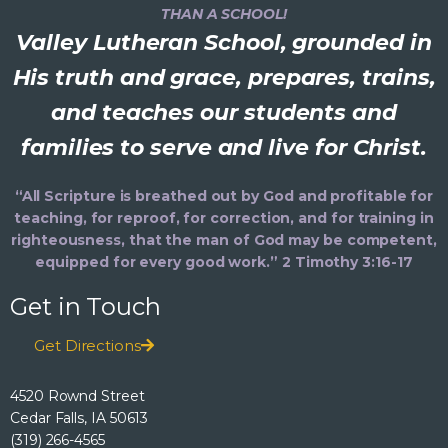
THAN A SCHOOL!
Valley Lutheran School, grounded in
His truth and grace, prepares, trains,
and teaches our students and
families to serve and live for Christ.
“All Scripture is breathed out by God and profitable for
teaching, for reproof, for correction, and for training in
righteousness, that the man of God may be competent,
equipped for every good work.” 2 Timothy 3:16-17
Get in Touch
Get Directions
4520 Rownd Street
Cedar Falls, IA 50613
(319) 266-4565