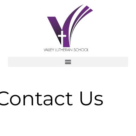
Contact Us