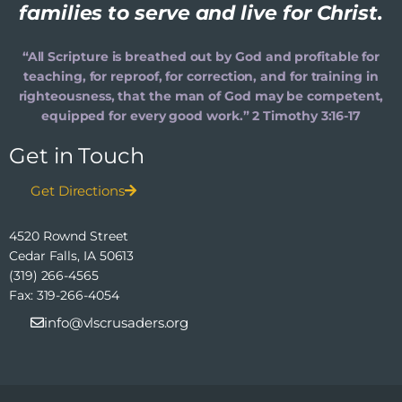
families to serve and live for Christ.
“All Scripture is breathed out by God and profitable for
teaching, for reproof, for correction, and for training in
righteousness, that the man of God may be competent,
equipped for every good work.” 2 Timothy 3:16-17
Get in Touch
Get Directions
4520 Rownd Street
Cedar Falls, IA 50613
(319) 266-4565
Fax: 319-266-4054
info@vlscrusaders.org