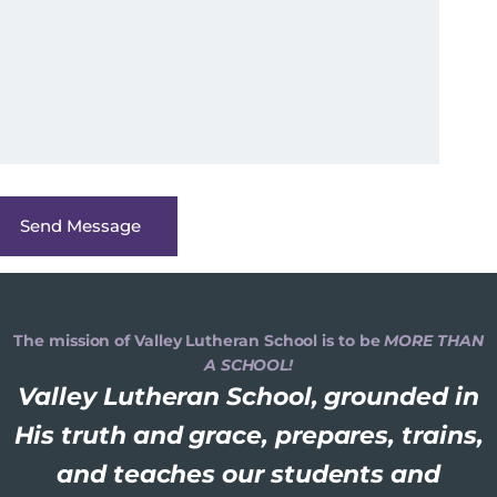
The mission of Valley Lutheran School is to be
MORE THAN
A SCHOOL!
Valley Lutheran School, grounded in
His truth and grace, prepares, trains,
and teaches our students and