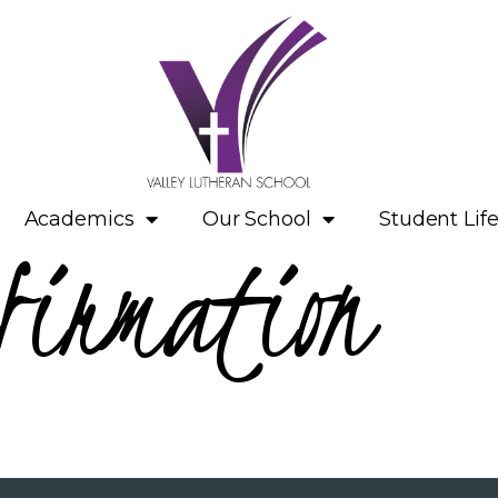
Academics
Our School
Student Lif
firmation