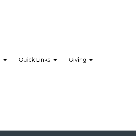
e
Quick Links
Giving