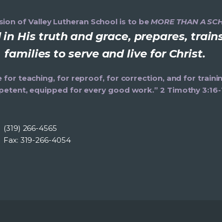
ion of Valley Lutheran School is to be
MORE THAN A SC
in His truth and grace, prepares, trai
families to serve and live for Christ.
e for teaching, for reproof, for correction, and for trai
etent, equipped for every good work.” 2 Timothy 3:16-
(319) 266-4565
Fax: 319-266-4054