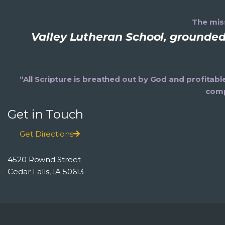
The miss
Valley Lutheran School, grounded 
“All Scripture is breathed out by God and profitabl
comp
Get in Touch
Get Directions
4520 Rownd Street
Cedar Falls, IA 50613