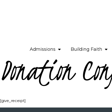
Admissions
Building Faith
Donation Con
[give_receipt]