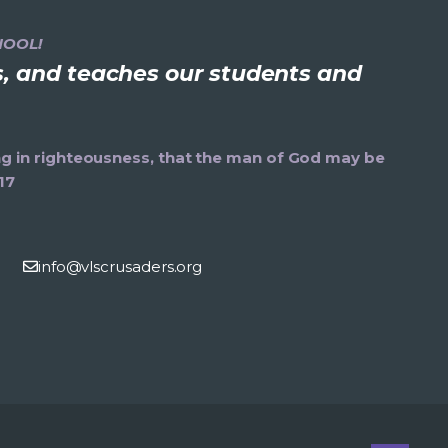
HOOL!
ns, and teaches our students and
ning in righteousness, that the man of God may be
17
info@vlscrusaders.org