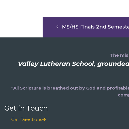
MS/HS Finals 2nd Semest
The miss
Valley Lutheran School, grounded 
“All Scripture is breathed out by God and profitabl
comp
Get in Touch
Get Directions