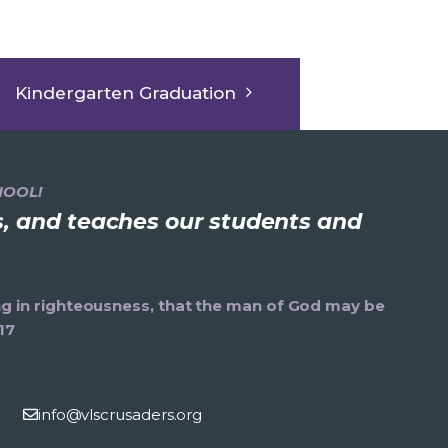
Kindergarten Graduation
HOOL!
ns, and teaches our students and
ning in righteousness, that the man of God may be
17
info@vlscrusaders.org