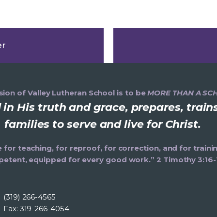
er
ion of Valley Lutheran School is to be
MORE THAN A SC
in His truth and grace, prepares, trai
families to serve and live for Christ.
e for teaching, for reproof, for correction, and for trai
etent, equipped for every good work.” 2 Timothy 3:16-
(319) 266-4565
Fax: 319-266-4054