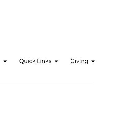
e
Quick Links
Giving