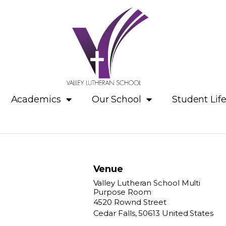
Academics
Our School
Student Lif
Venue
Valley Lutheran School Multi
Purpose Room
4520 Rownd Street
Cedar Falls
,
50613
United States