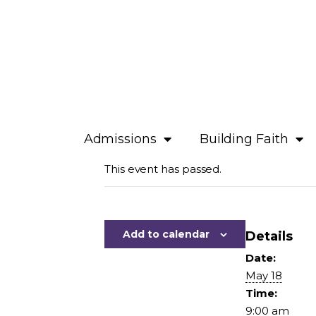
Admissions
Building Faith
This event has passed.
Add to calendar
Details
Date:
May 18
Time:
9:00 am