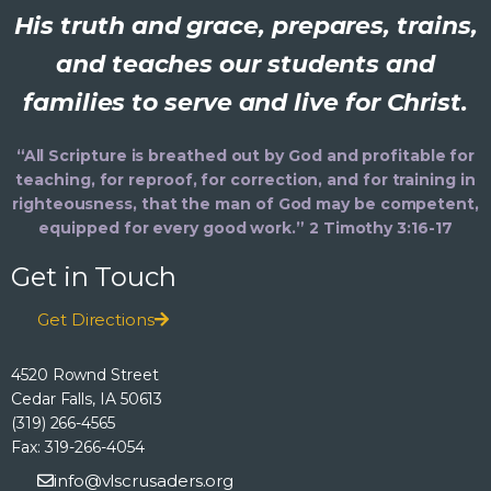
His truth and grace, prepares, trains,
and teaches our students and
families to serve and live for Christ.
“All Scripture is breathed out by God and profitable for
teaching, for reproof, for correction, and for training in
righteousness, that the man of God may be competent,
equipped for every good work.” 2 Timothy 3:16-17
Get in Touch
Get Directions
4520 Rownd Street
Cedar Falls, IA 50613
(319) 266-4565
Fax: 319-266-4054
info@vlscrusaders.org