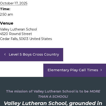
October 17, 2025
Time:
2:50 am
Venue
Valley Lutheran School
4520 Rownd Street
Cedar Falls
,
50613
United States
Level 5 Boys Cross Country
Elementary Play Call Times
The mission of Valley Lutheran School is to be
MORE
THAN A SCHOOL!
Valley Lutheran School, grounded in