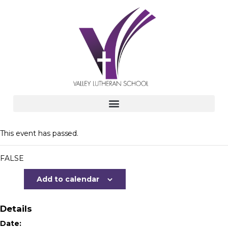
This event has passed.
FALSE
Add to calendar
Details
Date: