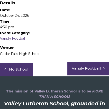
Details
Date:
October 24, 2025
Time:
4:30 pm
Event Category:
Varisty Football
Venue
Cedar Falls High School
Varsity Football
No School
The mission of Valley Lutheran School is to be
MORE
THAN A SCHOOL!
Valley Lutheran School, grounded in