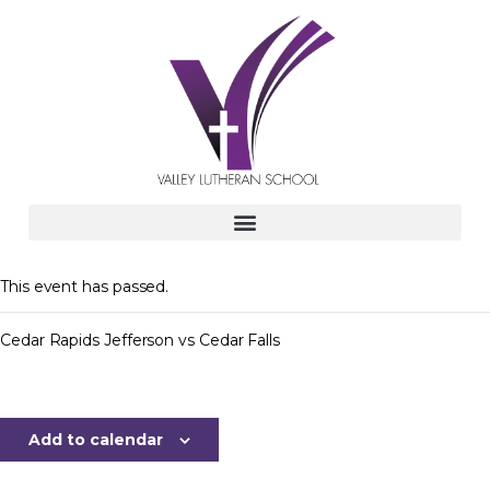
This event has passed.
Cedar Rapids Jefferson vs Cedar Falls
Add to calendar