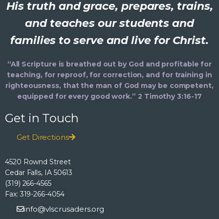
His truth and grace, prepares, trains,
and teaches our students and
families to serve and live for Christ.
“All Scripture is breathed out by God and profitable for
teaching, for reproof, for correction, and for training in
righteousness, that the man of God may be competent,
equipped for every good work.” 2 Timothy 3:16-17
Get in Touch
Get Directions
4520 Rownd Street
Cedar Falls, IA 50613
(319) 266-4565
Fax: 319-266-4054
info@vlscrusaders.org