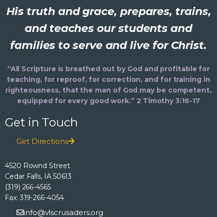
His truth and grace, prepares, trains,
and teaches our students and
families to serve and live for Christ.
“All Scripture is breathed out by God and profitable for
teaching, for reproof, for correction, and for training in
righteousness, that the man of God may be competent,
equipped for every good work.” 2 Timothy 3:16-17
Get in Touch
Get Directions
4520 Rownd Street
Cedar Falls, IA 50613
(319) 266-4565
Fax: 319-266-4054
info@vlscrusaders.org