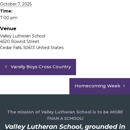
October 7, 2025
Time:
7:00 pm
Venue
Valley Lutheran School
4520 Rownd Street
Cedar Falls
,
50613
United States
Varsity Boys Cross Country
Homecoming Week
The mission of Valley Lutheran School is to be
MORE
THAN A SCHOOL!
Valley Lutheran School, grounded in