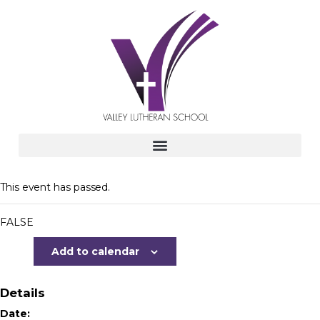
This event has passed.
FALSE
Add to calendar
Details
Date: