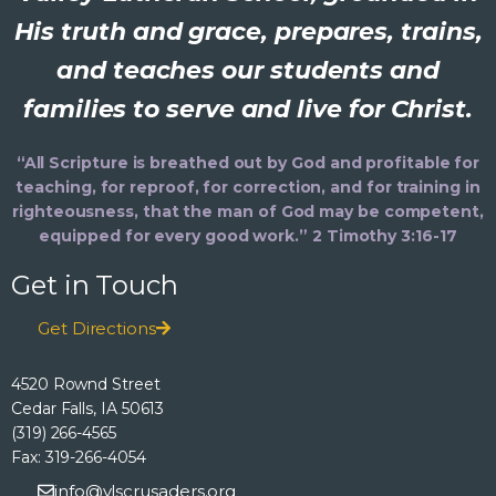
His truth and grace, prepares, trains,
and teaches our students and
families to serve and live for Christ.
“All Scripture is breathed out by God and profitable for
teaching, for reproof, for correction, and for training in
righteousness, that the man of God may be competent,
equipped for every good work.” 2 Timothy 3:16-17
Get in Touch
Get Directions
4520 Rownd Street
Cedar Falls, IA 50613
(319) 266-4565
Fax: 319-266-4054
info@vlscrusaders.org