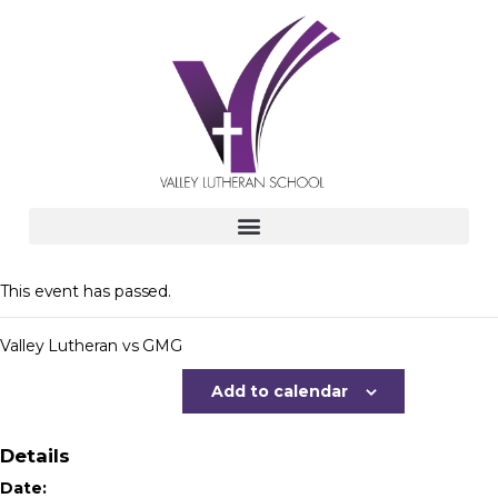
This event has passed.
Valley Lutheran vs GMG
Add to calendar
Details
Date: