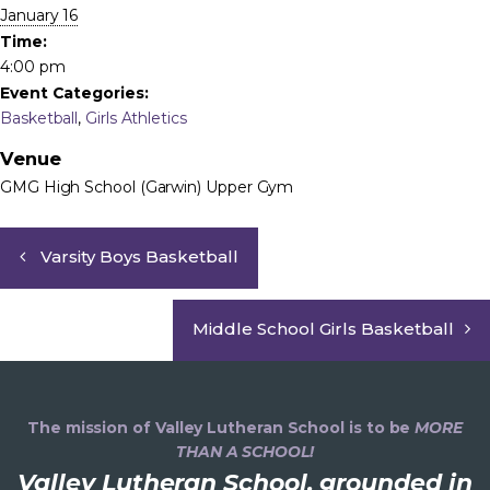
January 16
Time:
4:00 pm
Event Categories:
Basketball
,
Girls Athletics
Venue
GMG High School (Garwin) Upper Gym
Varsity Boys Basketball
Middle School Girls Basketball
The mission of Valley Lutheran School is to be
MORE
THAN A SCHOOL!
Valley Lutheran School, grounded in