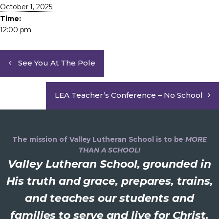
October 1, 2025
Time:
12:00 pm
See You At The Pole
LEA Teacher’s Conference – No School
The mission of Valley Lutheran School is to be
MORE
THAN A SCHOOL!
Valley Lutheran School, grounded in
His truth and grace, prepares, trains,
and teaches our students and
families to serve and live for Christ.