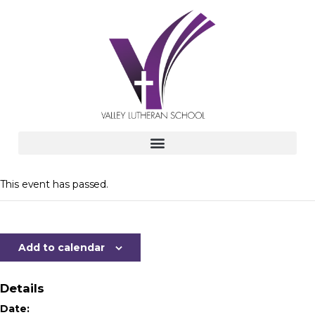
This event has passed.
Add to calendar
Details
Date: