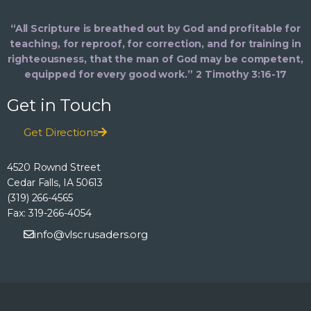
“All Scripture is breathed out by God and profitable for
teaching, for reproof, for correction, and for training in
righteousness, that the man of God may be competent,
equipped for every good work.” 2 Timothy 3:16-17
Get in Touch
Get Directions
4520 Rownd Street
Cedar Falls, IA 50613
(319) 266-4565
Fax: 319-266-4054
info@vlscrusaders.org