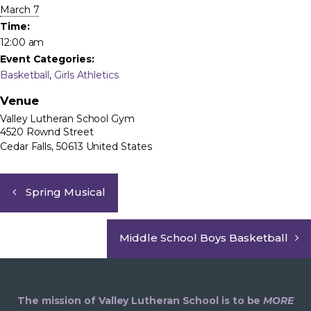
March 7
Time:
12:00 am
Event Categories:
Basketball
,
Girls Athletics
Venue
Valley Lutheran School Gym
4520 Rownd Street
Cedar Falls
,
50613
United States
Spring Musical
Middle School Boys Basketball
The mission of Valley Lutheran School is to be
MORE