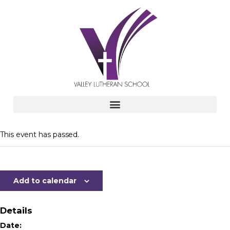
This event has passed.
Add to calendar
Details
Date: