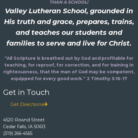
THAN A SCHOOL!
Valley Lutheran School, grounded in
His truth and grace, prepares, trains,
and teaches our students and
families to serve and live for Christ.
“All Scripture is breathed out by God and profitable for
teaching, for reproof, for correction, and for training in
righteousness, that the man of God may be competent,
equipped for every good work.” 2 Timothy 3:16-17
Get in Touch
Get Directions
4520 Rownd Street
Cedar Falls, IA 50613
(319) 266-4565