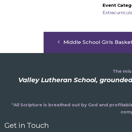
Event Categ
Extracurricul
Middle School Girls Basket
The miss
Valley Lutheran School, grounded 
“All Scripture is breathed out by God and profitabl
comp
Get in Touch