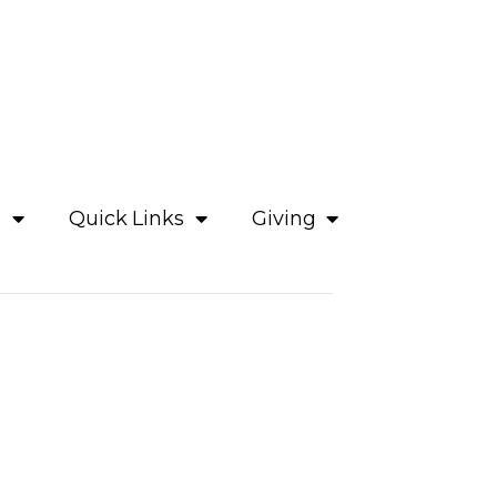
e
Quick Links
Giving