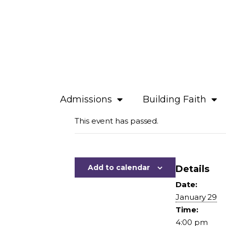
Admissions
Building Faith
This event has passed.
Add to calendar
Details
Date:
January 29
Time:
4:00 pm