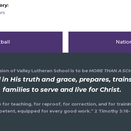
ory:
ars
ball
Natio
ion of Valley Lutheran School is to be
MORE THAN A SC
in His truth and grace, prepares, trai
families to serve and live for Christ.
e for teaching, for reproof, for correction, and for trai
etent, equipped for every good work.” 2 Timothy 3:16-