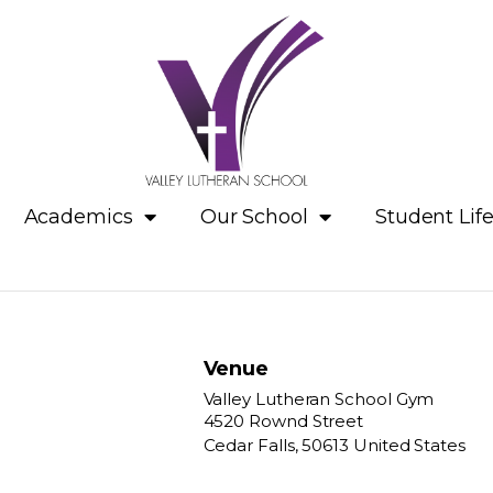
Academics
Our School
Student Lif
Venue
Valley Lutheran School Gym
4520 Rownd Street
Cedar Falls
,
50613
United States