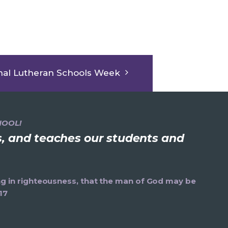
nal Lutheran Schools Week
HOOL!
ns, and teaches our students and
ning in righteousness, that the man of God may be
17