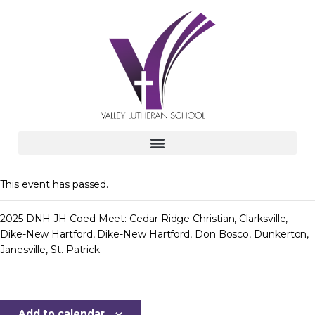
This event has passed.
2025 DNH JH Coed Meet: Cedar Ridge Christian, Clarksville,
Dike-New Hartford, Dike-New Hartford, Don Bosco, Dunkerton,
Janesville, St. Patrick
Add to calendar