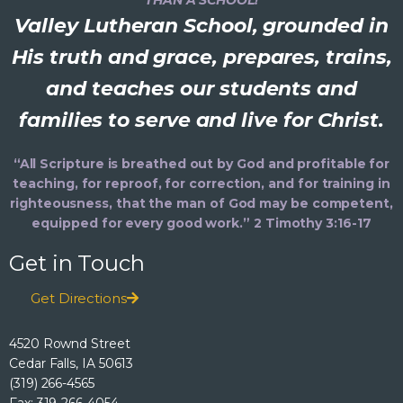
Valley Lutheran School, grounded in
His truth and grace, prepares, trains,
and teaches our students and
families to serve and live for Christ.
“All Scripture is breathed out by God and profitable for
teaching, for reproof, for correction, and for training in
righteousness, that the man of God may be competent,
equipped for every good work.” 2 Timothy 3:16-17
Get in Touch
Get Directions
4520 Rownd Street
Cedar Falls, IA 50613
(319) 266-4565
Fax: 319-266-4054