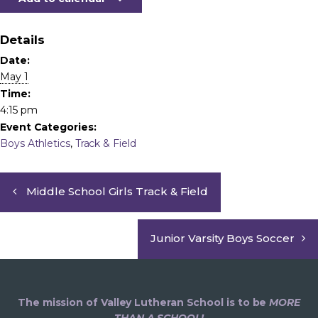
Details
Date:
May 1
Time:
4:15 pm
Event Categories:
Boys Athletics
,
Track & Field
Middle School Girls Track & Field
Junior Varsity Boys Soccer
The mission of Valley Lutheran School is to be
MORE
THAN A SCHOOL!