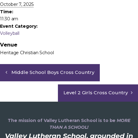
October 7, 2025
Time:
11:30 am
Event Category:
Volleyball
Venue
Heritage Christian School
Middle School Boys Cross Country
Level 2 Girls Cross Country
The mission of Valley Lutheran School is to be
MORE
THAN A SCHOOL!
Valley Lutheran School, grounded in