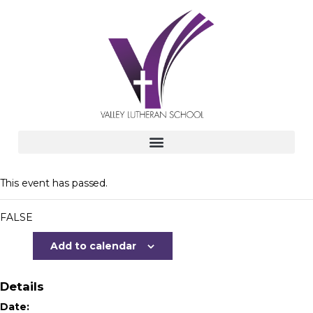
This event has passed.
FALSE
Add to calendar
Details
Date: