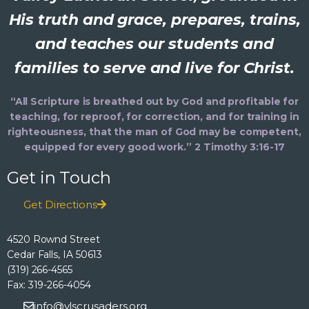
His truth and grace, prepares, trains,
and teaches our students and
families to serve and live for Christ.
“All Scripture is breathed out by God and profitable for
teaching, for reproof, for correction, and for training in
righteousness, that the man of God may be competent,
equipped for every good work.” 2 Timothy 3:16-17
Get in Touch
Get Directions
4520 Rownd Street
Cedar Falls, IA 50613
(319) 266-4565
Fax: 319-266-4054
info@vlscrusaders.org