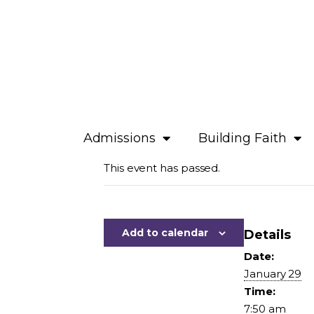
Admissions
Building Faith
This event has passed.
Add to calendar
Details
Date:
January 29
Time:
7:50 am