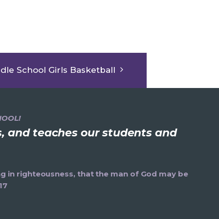
dle School Girls Basketball
HOOL!
ns, and teaches our students and
ning in righteousness, that the man of God may be
17