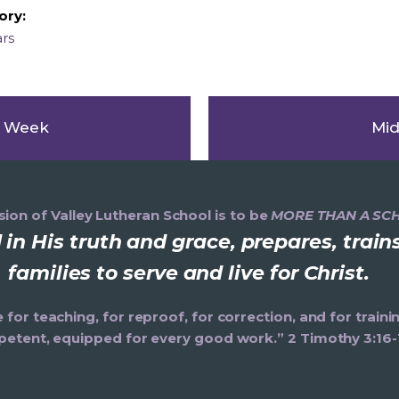
ory:
ars
s Week
Mid
ion of Valley Lutheran School is to be
MORE THAN A SC
in His truth and grace, prepares, trai
families to serve and live for Christ.
e for teaching, for reproof, for correction, and for trai
etent, equipped for every good work.” 2 Timothy 3:16-