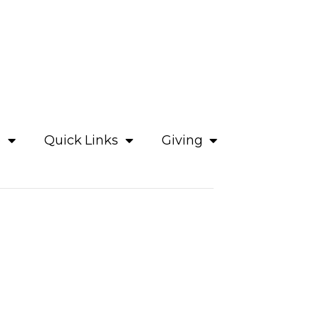
e
Quick Links
Giving