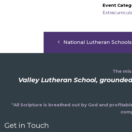
Event Categ
Extracurricul
National Lutheran School
The miss
Valley Lutheran School, grounded 
“All Scripture is breathed out by God and profitabl
comp
Get in Touch