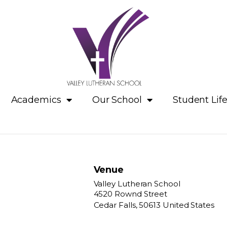
Academics
Our School
Student Lif
Venue
Valley Lutheran School
4520 Rownd Street
Cedar Falls
,
50613
United States