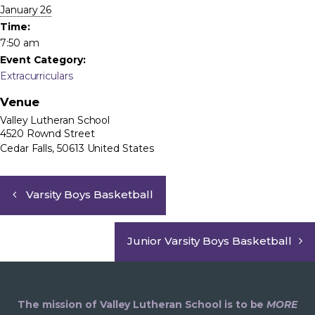
January 26
Time:
7:50 am
Event Category:
Extracurriculars
Venue
Valley Lutheran School
4520 Rownd Street
Cedar Falls
,
50613
United States
Varsity Boys Basketball
Junior Varsity Boys Basketball
The mission of Valley Lutheran School is to be
MORE