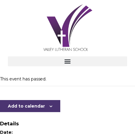
This event has passed.
Add to calendar
Details
Date: