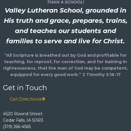
THAN A SCHOOL!
Valley Lutheran School, grounded in
His truth and grace, prepares, trains,
and teaches our students and
families to serve and live for Christ.
“All Scripture is breathed out by God and profitable for
teaching, for reproof, for correction, and for training in
righteousness, that the man of God may be competent,
equipped for every good work.” 2 Timothy 3:16-17
Get in Touch
Get Directions
4520 Rownd Street
Cedar Falls, IA 50613
(319) 266-4565