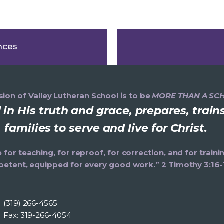
nces
ion of Valley Lutheran School is to be
MORE THAN A SC
in His truth and grace, prepares, trai
families to serve and live for Christ.
e for teaching, for reproof, for correction, and for trai
etent, equipped for every good work.” 2 Timothy 3:16-
(319) 266-4565
Fax: 319-266-4054