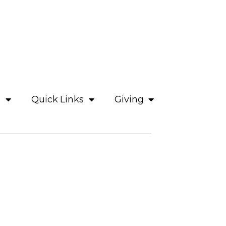
e
Quick Links
Giving