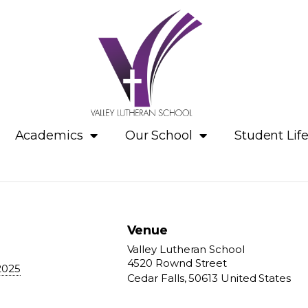
Academics
Our School
Student Lif
Venue
Valley Lutheran School
4520 Rownd Street
2025
Cedar Falls
,
50613
United States