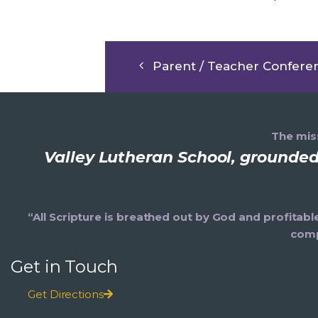
Parent / Teacher Confere
The miss
Valley Lutheran School, grounded 
“All Scripture is breathed out by God and profitabl
comp
Get in Touch
Get Directions