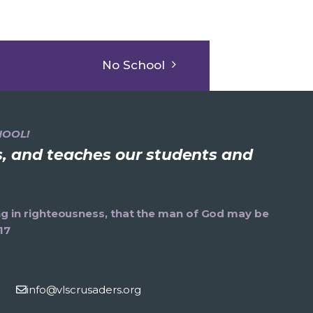
No School
HOOL!
ns, and teaches our students and
ning in righteousness, that the man of God may be
17
info@vlscrusaders.org