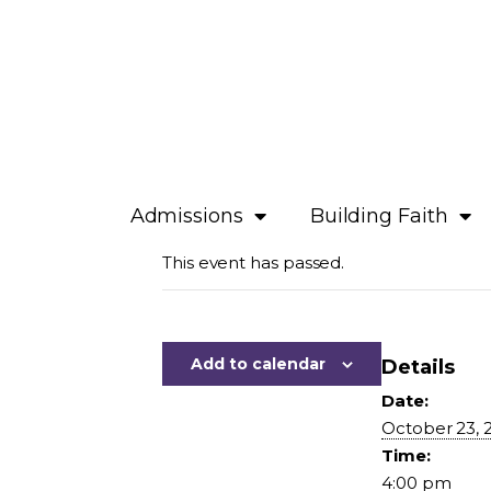
Admissions
Building Faith
This event has passed.
Add to calendar
Details
Date:
October 23, 
Time:
4:00 pm