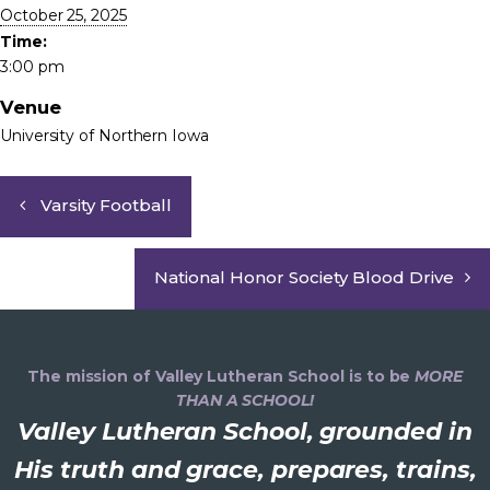
October 25, 2025
Time:
3:00 pm
Venue
University of Northern Iowa
Varsity Football
National Honor Society Blood Drive
The mission of Valley Lutheran School is to be
MORE
THAN A SCHOOL!
Valley Lutheran School, grounded in
His truth and grace, prepares, trains,