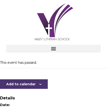
This event has passed.
Add to calendar
Details
Date: