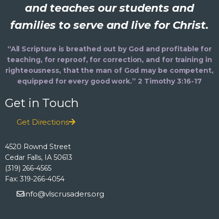
and teaches our students and
families to serve and live for Christ.
“All Scripture is breathed out by God and profitable for
teaching, for reproof, for correction, and for training in
righteousness, that the man of God may be competent,
equipped for every good work.” 2 Timothy 3:16-17
Get in Touch
Get Directions
4520 Rownd Street
Cedar Falls, IA 50613
(319) 266-4565
Fax: 319-266-4054
info@vlscrusaders.org