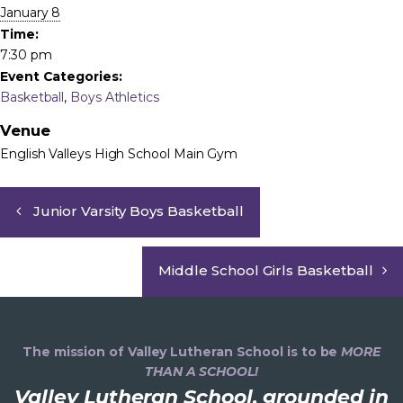
January 8
Time:
7:30 pm
Event Categories:
Basketball
,
Boys Athletics
Venue
English Valleys High School Main Gym
Junior Varsity Boys Basketball
Middle School Girls Basketball
The mission of Valley Lutheran School is to be
MORE
THAN A SCHOOL!
Valley Lutheran School, grounded in