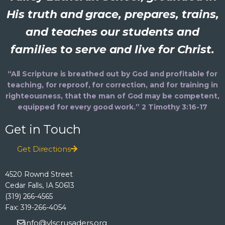
His truth and grace, prepares, trains,
and teaches our students and
families to serve and live for Christ.
“All Scripture is breathed out by God and profitable for
teaching, for reproof, for correction, and for training in
righteousness, that the man of God may be competent,
equipped for every good work.” 2 Timothy 3:16-17
Get in Touch
Get Directions
4520 Rownd Street
Cedar Falls, IA 50613
(319) 266-4565
Fax: 319-266-4054
info@vlscrusaders.org