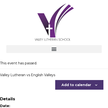
This event has passed.
Valley Lutheran vs English Valleys
Add to calendar
Details
Date: