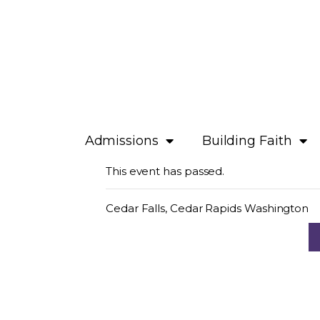
Admissions
Building Faith
This event has passed.
Cedar Falls, Cedar Rapids Washington