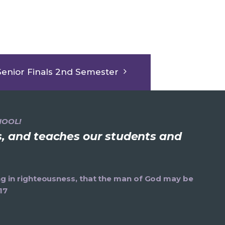
Senior Finals 2nd Semester
HOOL!
ns, and teaches our students and
ning in righteousness, that the man of God may be
17