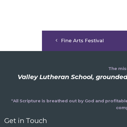
Fine Arts Festival
The miss
Valley Lutheran School, grounded 
“All Scripture is breathed out by God and profitabl
comp
Get in Touch