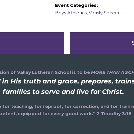
Event Categories:
Boys Athletics
,
Varisty Soccer
ion of Valley Lutheran School is to be
MORE THAN A SC
in His truth and grace, prepares, trai
families to serve and live for Christ.
e for teaching, for reproof, for correction, and for trai
etent, equipped for every good work.” 2 Timothy 3:16-