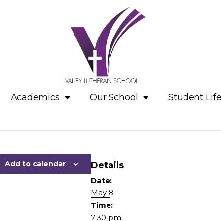
Academics
Our School
Student Lif
Add to calendar
Details
Date:
May 8
Time:
7:30 pm