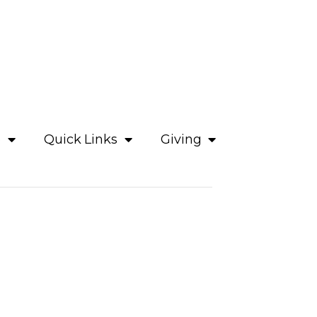
e
Quick Links
Giving