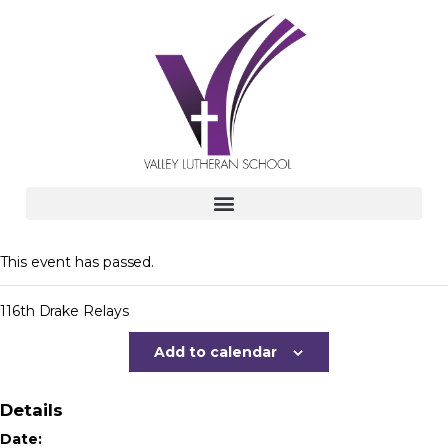
This event has passed.
116th Drake Relays
Add to calendar
Details
Date: