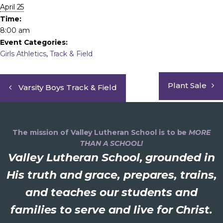
April 25
Time:
8:00 am
Event Categories:
Girls Athletics
,
Track & Field
Plant Sale
Varsity Boys Track & Field
The mission of Valley Lutheran School is to be
MORE
THAN A SCHOOL!
Valley Lutheran School, grounded in
His truth and grace, prepares, trains,
and teaches our students and
families to serve and live for Christ.