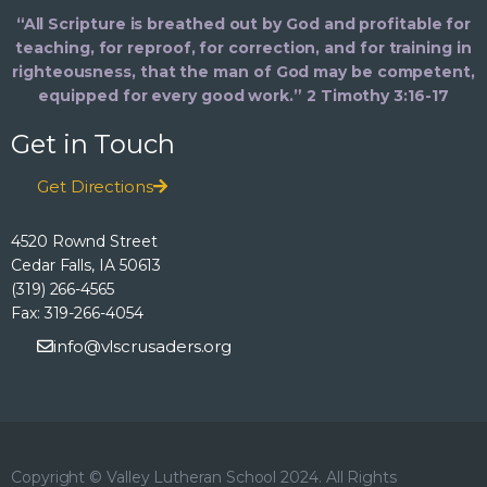
“All Scripture is breathed out by God and profitable for
teaching, for reproof, for correction, and for training in
righteousness, that the man of God may be competent,
equipped for every good work.” 2 Timothy 3:16-17
Get in Touch
Get Directions
4520 Rownd Street
Cedar Falls, IA 50613
(319) 266-4565
Fax: 319-266-4054
info@vlscrusaders.org
Copyright © Valley Lutheran School 2024. All Rights