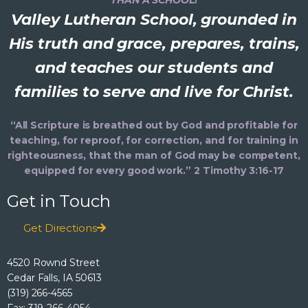
Valley Lutheran School, grounded in
His truth and grace, prepares, trains,
and teaches our students and
families to serve and live for Christ.
“All Scripture is breathed out by God and profitable for
teaching, for reproof, for correction, and for training in
righteousness, that the man of God may be competent,
equipped for every good work.” 2 Timothy 3:16-17
Get in Touch
Get Directions
4520 Rownd Street
Cedar Falls, IA 50613
(319) 266-4565
Fax: 319-266-4054