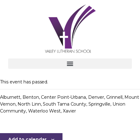
This event has passed.
Alburnett, Benton, Center Point-Urbana, Denver, Grinnell, Mount
Vernon, North Linn, South Tama County, Springville, Union
Community, Waterloo West, Xavier
Add to calendar