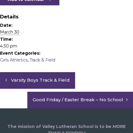
Details
Date:
March 30
Time:
4:30 pm
Event Categories:
Girls Athletics
,
Track & Field
Varsity Boys Track & Field
Good Friday / Easter Break – No School
The mission of Valley Lutheran School is to be
MORE
THAN A SCHOOL!