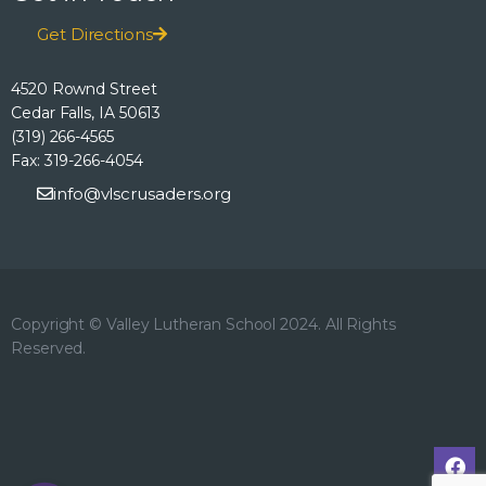
h
o
E
Get Directions
n
a
v
4520 Rownd Street
n
Cedar Falls, IA 50613
e
(319) 266-4565
d
Fax: 319-266-4054
n
info@vlscrusaders.org
V
t
i
s
e
Copyright © Valley Lutheran School 2024. All Rights
Reserved.
w
s
N