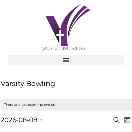
Varsity Bowling
There are no upcoming events.
E
E
2026-08-08
S
M
e
v
S
o
a