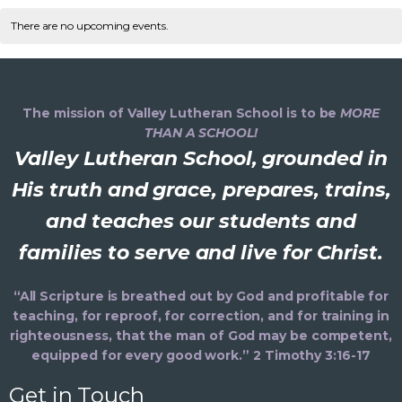
v
C
n
e
e
r
t
l
There are no upcoming events.
c
n
e
h
a
e
h
t
c
n
V
l
t
d
i
The mission of Valley Lutheran School is to be
MORE
t
a
e
THAN A SCHOOL!
e
t
Valley Lutheran School, grounded in
s
e
n
s
.
His truth and grace, prepares, trains,
S
d
and teaches our students and
a
e
families to serve and live for Christ.
a
v
i
a
r
“All Scripture is breathed out by God and profitable for
g
teaching, for reproof, for correction, and for training in
r
o
a
righteousness, that the man of God may be competent,
equipped for every good work.” 2 Timothy 3:16-17
t
c
f
i
Get in Touch