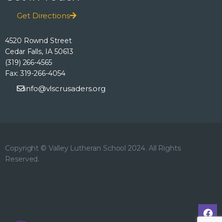
h
o
E
Get Directions
n
a
v
4520 Rownd Street
n
Cedar Falls, IA 50613
e
(319) 266-4565
d
Fax: 319-266-4054
n
info@vlscrusaders.org
V
t
i
s
e
Copyright © Valley Lutheran School 2024. All Rights
Reserved.
w
s
N