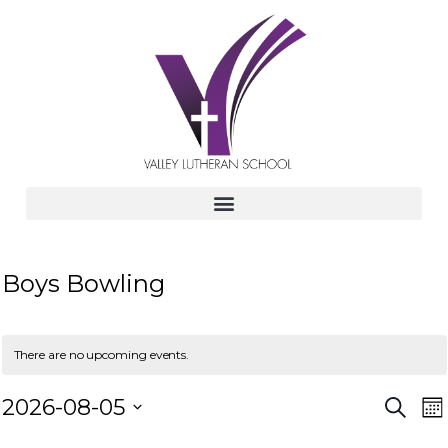
Boys Bowling
There are no upcoming events.
E
E
2026-08-05
S
M
e
v
S
o
a