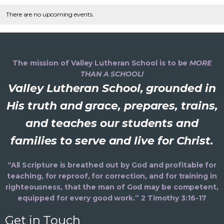
v
C
n
e
e
r
t
l
There are no upcoming events.
c
n
e
h
a
e
h
t
c
n
V
l
t
d
i
The mission of Valley Lutheran School is to be
MORE
t
a
e
THAN A SCHOOL!
e
t
Valley Lutheran School, grounded in
s
e
n
s
.
His truth and grace, prepares, trains,
S
d
and teaches our students and
a
e
families to serve and live for Christ.
a
v
i
a
r
“All Scripture is breathed out by God and profitable for
g
teaching, for reproof, for correction, and for training in
r
o
a
righteousness, that the man of God may be competent,
equipped for every good work.” 2 Timothy 3:16-17
t
c
f
i
Get in Touch