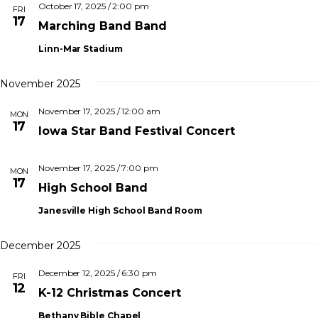
e
e
h
October 17, 2025 / 2:00 pm
I
FRI
t
c
17
L
Marching Band Band
n
T
V
t
E
Linn-Mar Stadium
d
i
R
t
S
a
e
t
November 2025
s
e
November 17, 2025 / 12:00 am
s
.
MON
17
S
Iowa Star Band Festival Concert
a
e
November 17, 2025 / 7:00 pm
v
MON
17
High School Band
i
a
Janesville High School Band Room
g
r
a
December 2025
t
c
i
December 12, 2025 / 6:30 pm
FRI
12
h
o
K-12 Christmas Concert
n
Bethany Bible Chapel