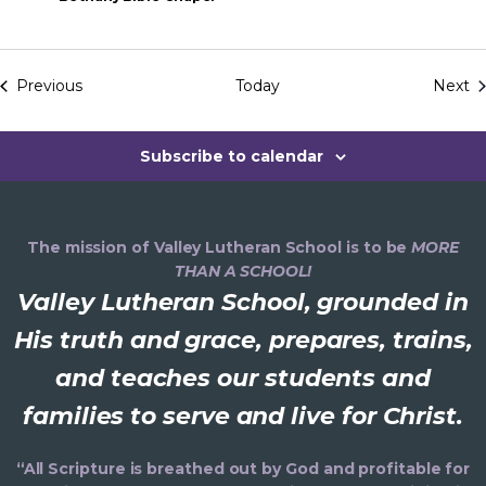
a
n
E
Previous
Today
Next
Events
d
Subscribe to calendar
V
i
The mission of Valley Lutheran School is to be
MORE
e
THAN A SCHOOL!
Valley Lutheran School, grounded in
w
His truth and grace, prepares, trains,
s
and teaches our students and
N
families to serve and live for Christ.
a
“All Scripture is breathed out by God and profitable for