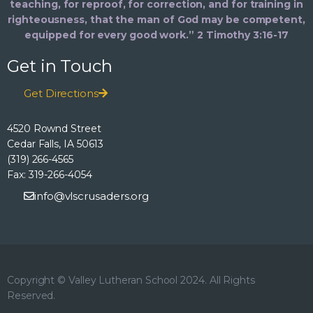
teaching, for reproof, for correction, and for training in
v
righteousness, that the man of God may be competent,
equipped for every good work.” 2 Timothy 3:16-17
i
Get in Touch
g
Get Directions
a
4520 Rownd Street
t
Cedar Falls, IA 50613
(319) 266-4565
i
Fax: 319-266-4054
info@vlscrusaders.org
o
n
Copyright © Valley Lutheran School 2024. All Rights
Reserved.