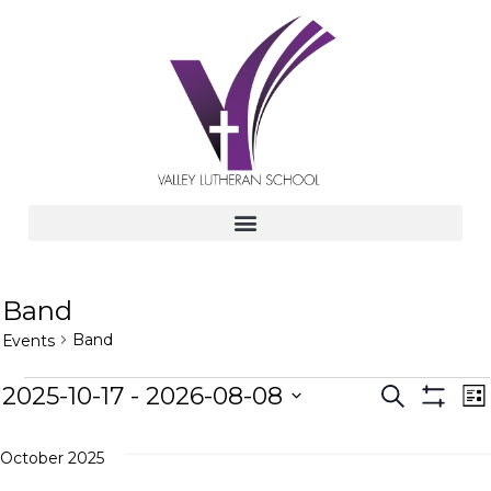
Band
Band
Events
E
E
2025-10-17
 - 
2026-08-08
S
L
e
S
v
S
i
H
v
a
s
e
e
O
r
October 2025
t
W
l
c
n
F