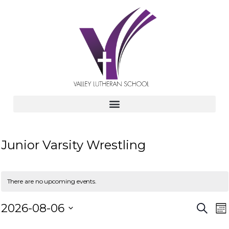
Junior Varsity Wrestling
There are no upcoming events.
E
E
2026-08-06
S
M
e
v
S
o
a