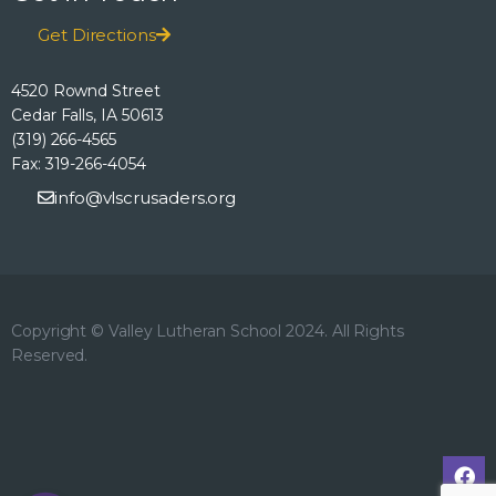
h
o
E
Get Directions
n
a
v
4520 Rownd Street
n
Cedar Falls, IA 50613
e
(319) 266-4565
d
Fax: 319-266-4054
n
info@vlscrusaders.org
V
t
i
s
e
Copyright © Valley Lutheran School 2024. All Rights
Reserved.
w
s
N