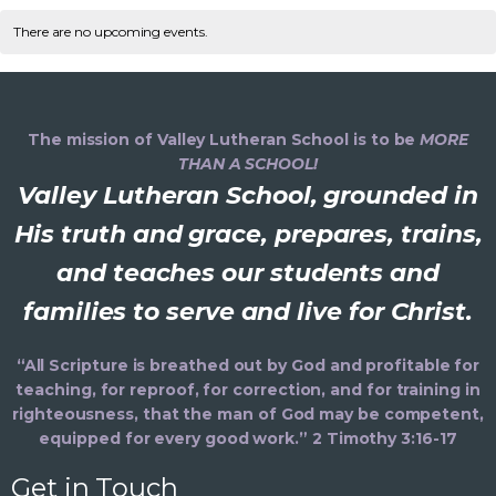
v
C
n
e
e
r
t
l
There are no upcoming events.
c
n
e
h
a
e
h
t
c
n
V
l
t
d
i
The mission of Valley Lutheran School is to be
MORE
t
a
e
THAN A SCHOOL!
e
t
Valley Lutheran School, grounded in
s
e
n
s
.
His truth and grace, prepares, trains,
S
d
and teaches our students and
a
e
families to serve and live for Christ.
a
v
i
a
r
“All Scripture is breathed out by God and profitable for
g
teaching, for reproof, for correction, and for training in
r
o
a
righteousness, that the man of God may be competent,
equipped for every good work.” 2 Timothy 3:16-17
t
c
f
i
Get in Touch