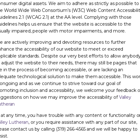
nsumer digital assets. We aim to adhere as strictly as possible to
e World Wide Web Consortium’s (W3C) Web Content Accessibili
idelines 2.1 (WCAG 2.1) at the AA level. Complying with those
idelines helps us ensure that the website is accessible to the
sually impaired, people with motor impairments, and more.
 are actively improving and devoting resources to further
hance the accessibility of our website to meet or exceed
plicable standards. Despite our very best efforts to allow anybod
 adjust the website to their needs, there may still be pages that
e in the process of becoming accessible, or are lacking an
equate technological solution to make them accessible. This wo
 ongoing and as we continue to strive toward our goal of
omoting inclusion and accessibility, we welcome your feedback o
ggestions on how we may improve the accessibility of
Valley
utheran
, at any time, you have trouble with any content or functionality o
lley Lutheran
, or you require assistance with any part of our site,
ease contact us by calling (319) 266-4565 and we will be happy to
sist.