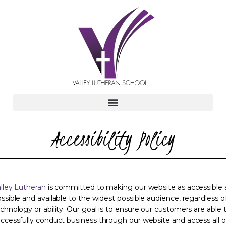
Accessibility Policy
lley Lutheran
is committed to making our website as accessible 
ssible and available to the widest possible audience, regardless o
chnology or ability. Our goal is to ensure our customers are able 
ccessfully conduct business through our website and access all o