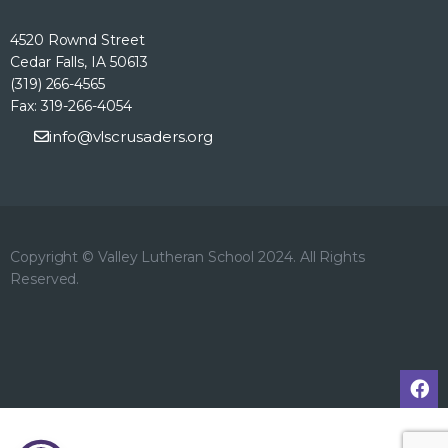
4520 Rownd Street
Cedar Falls, IA 50613
(319) 266-4565
Fax: 319-266-4054
info@vlscrusaders.org
Copyright © Valley Lutheran School 2024. All Rights
Reserved.