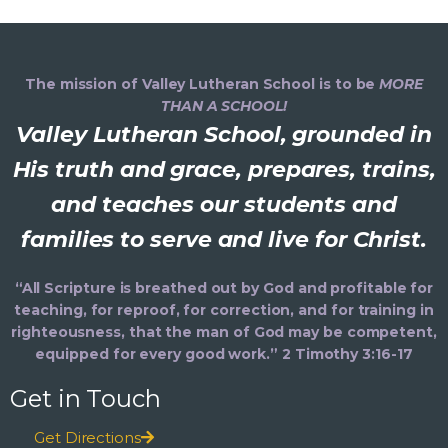
The mission of Valley Lutheran School is to be
MORE
THAN A SCHOOL!
Valley Lutheran School, grounded in
His truth and grace, prepares, trains,
and teaches our students and
families to serve and live for Christ.
“All Scripture is breathed out by God and profitable for
teaching, for reproof, for correction, and for training in
righteousness, that the man of God may be competent,
equipped for every good work.” 2 Timothy 3:16-17
Get in Touch
Get Directions