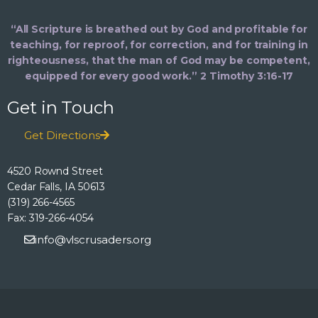
“All Scripture is breathed out by God and profitable for
teaching, for reproof, for correction, and for training in
righteousness, that the man of God may be competent,
equipped for every good work.” 2 Timothy 3:16-17
Get in Touch
Get Directions
4520 Rownd Street
Cedar Falls, IA 50613
(319) 266-4565
Fax: 319-266-4054
info@vlscrusaders.org