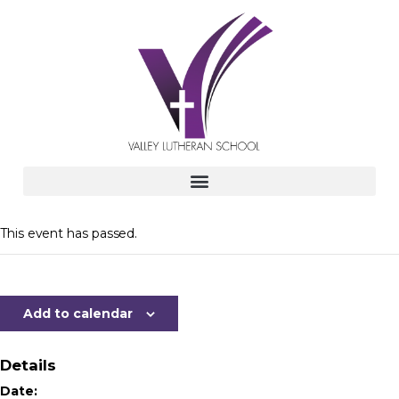
This event has passed.
Add to calendar
Details
Date: