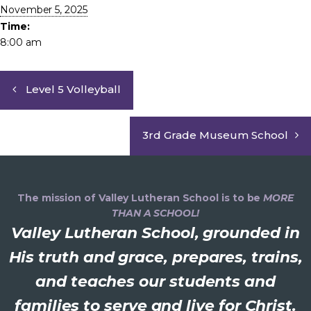
November 5, 2025
Time:
8:00 am
Level 5 Volleyball
3rd Grade Museum School
The mission of Valley Lutheran School is to be
MORE
THAN A SCHOOL!
Valley Lutheran School, grounded in
His truth and grace, prepares, trains,
and teaches our students and
families to serve and live for Christ.