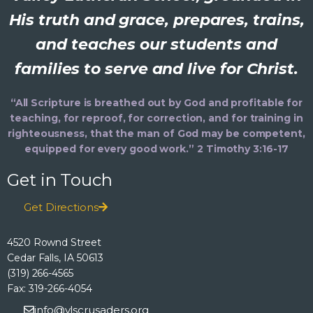
His truth and grace, prepares, trains,
and teaches our students and
families to serve and live for Christ.
“All Scripture is breathed out by God and profitable for
teaching, for reproof, for correction, and for training in
righteousness, that the man of God may be competent,
equipped for every good work.” 2 Timothy 3:16-17
Get in Touch
Get Directions
4520 Rownd Street
Cedar Falls, IA 50613
(319) 266-4565
Fax: 319-266-4054
info@vlscrusaders.org