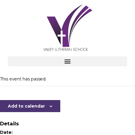
This event has passed.
Add to calendar
Details
Date: