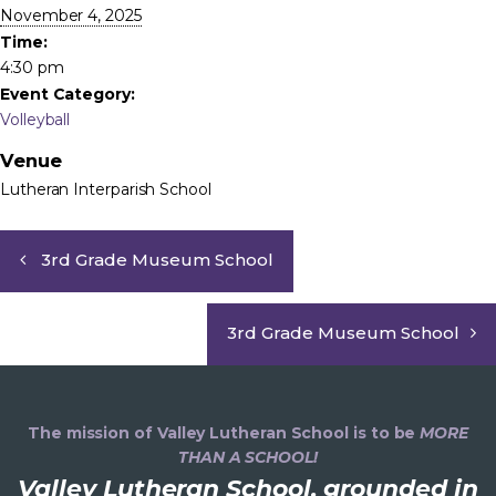
November 4, 2025
Time:
4:30 pm
Event Category:
Volleyball
Venue
Lutheran Interparish School
3rd Grade Museum School
3rd Grade Museum School
The mission of Valley Lutheran School is to be
MORE
THAN A SCHOOL!
Valley Lutheran School, grounded in