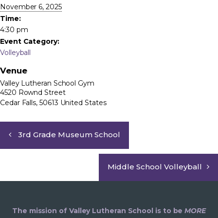
November 6, 2025
Time:
4:30 pm
Event Category:
Volleyball
Venue
Valley Lutheran School Gym
4520 Rownd Street
Cedar Falls
,
50613
United States
3rd Grade Museum School
Middle School Volleyball
The mission of Valley Lutheran School is to be
MORE