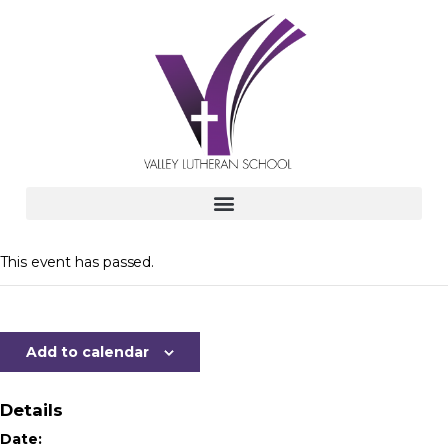
This event has passed.
Add to calendar
Details
Date: