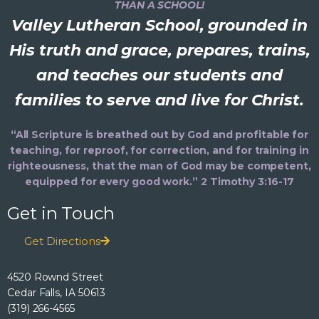
THAN A SCHOOL!
Valley Lutheran School, grounded in
His truth and grace, prepares, trains,
and teaches our students and
families to serve and live for Christ.
“All Scripture is breathed out by God and profitable for
teaching, for reproof, for correction, and for training in
righteousness, that the man of God may be competent,
equipped for every good work.” 2 Timothy 3:16-17
Get in Touch
Get Directions
4520 Rownd Street
Cedar Falls, IA 50613
(319) 266-4565