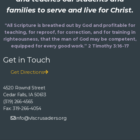
families to serve and live for Christ.
“All Scripture is breathed out by God and profitable for
teaching, for reproof, for correction, and for training in
righteousness, that the man of God may be competent,
equipped for every good work.” 2 Timothy 3:16-17
Get in Touch
Get Directions
4520 Rownd Street
Cedar Falls, IA 50613
(319) 266-4565
Fax: 319-266-4054
info@vlscrusaders.org