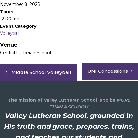
November 8, 2025
Time:
12:00 am
Event Category:
Volleyball
Venue
Central Lutheran School
UNI Concessions
Middle School Volleyball
The mission of Valley Lutheran School is to be
MORE
THAN A SCHOOL!
Valley Lutheran School, grounded in
His truth and grace, prepares, trains,
and teaches our students and