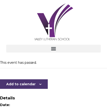
This event has passed.
Add to calendar
Details
Date: