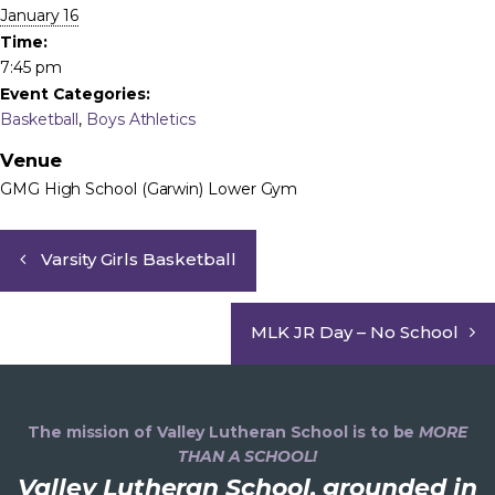
January 16
Time:
7:45 pm
Event Categories:
Basketball
,
Boys Athletics
Venue
GMG High School (Garwin) Lower Gym
Varsity Girls Basketball
MLK JR Day – No School
The mission of Valley Lutheran School is to be
MORE
THAN A SCHOOL!
Valley Lutheran School, grounded in