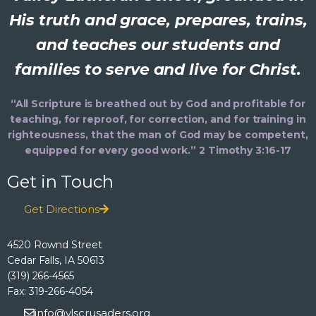
His truth and grace, prepares, trains,
and teaches our students and
families to serve and live for Christ.
“All Scripture is breathed out by God and profitable for
teaching, for reproof, for correction, and for training in
righteousness, that the man of God may be competent,
equipped for every good work.” 2 Timothy 3:16-17
Get in Touch
Get Directions
4520 Rownd Street
Cedar Falls, IA 50613
(319) 266-4565
Fax: 319-266-4054
info@vlscrusaders.org