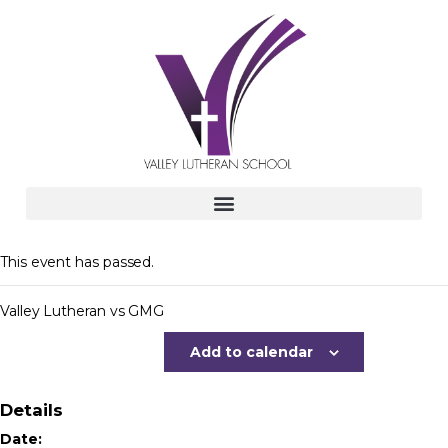
This event has passed.
Valley Lutheran vs GMG
Add to calendar
Details
Date: