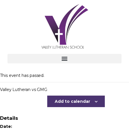
This event has passed.
Valley Lutheran vs GMG
Add to calendar
Details
Date: