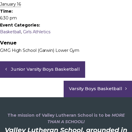
January 16
Time:
6:30 pm
Event Categories:
Basketball
,
Girls Athletics
Venue
GMG High School (Garwin) Lower Gym
Junior Varsity Boys Basketball
Varsity Boys Basketball
The mission of Valley Lutheran School is to be
MORE
THAN A SCHOOL!
Valley Lutheran School, grounded in