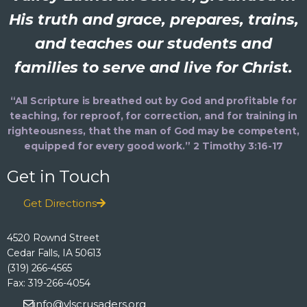
His truth and grace, prepares, trains,
and teaches our students and
families to serve and live for Christ.
“All Scripture is breathed out by God and profitable for
teaching, for reproof, for correction, and for training in
righteousness, that the man of God may be competent,
equipped for every good work.” 2 Timothy 3:16-17
Get in Touch
Get Directions
4520 Rownd Street
Cedar Falls, IA 50613
(319) 266-4565
Fax: 319-266-4054
info@vlscrusaders.org