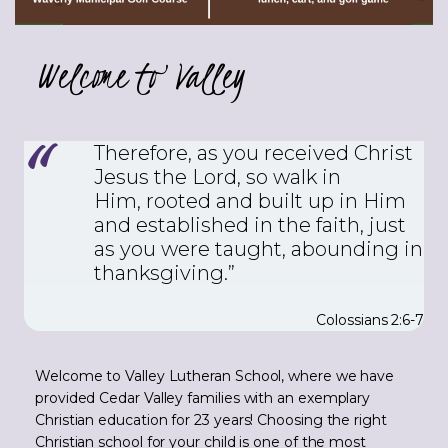
Welcome to Valley
Therefore, as you received Christ
Jesus the Lord, so walk in
Him,
rooted and built up in Him
and established in the faith, just
as you were taught, abounding in
thanksgiving.”
Colossians 2:6-7
Welcome to Valley Lutheran School, where we have
provided Cedar Valley families with an exemplary
Christian education for 23 years! Choosing the right
Christian school for your child is one of the most