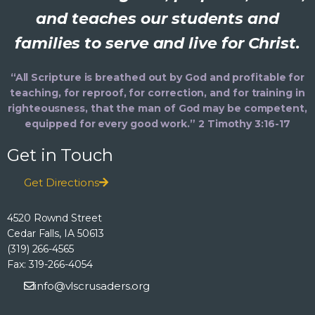
and teaches our students and
families to serve and live for Christ.
“All Scripture is breathed out by God and profitable for
teaching, for reproof, for correction, and for training in
righteousness, that the man of God may be competent,
equipped for every good work.” 2 Timothy 3:16-17
Get in Touch
Get Directions
4520 Rownd Street
Cedar Falls, IA 50613
(319) 266-4565
Fax: 319-266-4054
info@vlscrusaders.org