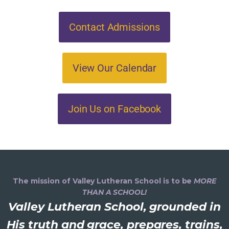
Contact Admissions
View Our Calendar
Join Us on Facebook
The mission of Valley Lutheran School is to be
MORE
THAN A SCHOOL!
Valley Lutheran School, grounded in
His truth and grace, prepares, trains,