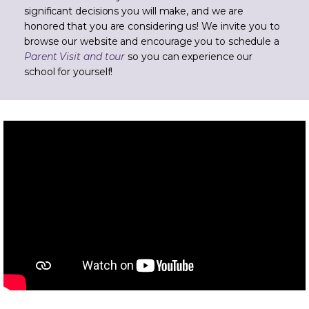
significant decisions you will make, and we are
honored that you are considering us! We invite you to
browse our website and encourage you to schedule a
Parent Visit and tour
so you can experience our
school for yourself!