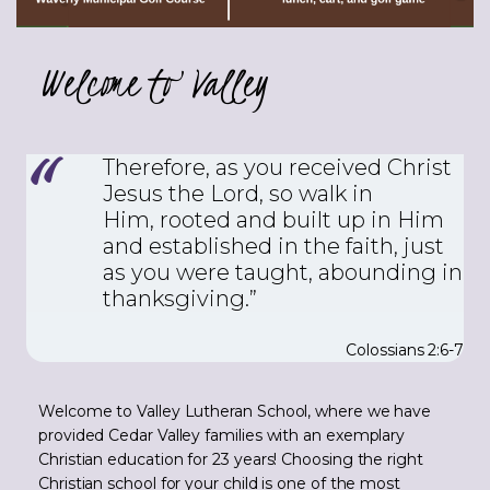
Welcome to Valley
Therefore, as you received Christ
Jesus the Lord, so walk in
Him,
rooted and built up in Him
and established in the faith, just
as you were taught, abounding in
thanksgiving.”
Colossians 2:6-7
Welcome to Valley Lutheran School, where we have
provided Cedar Valley families with an exemplary
Christian education for 23 years! Choosing the right
Christian school for your child is one of the most