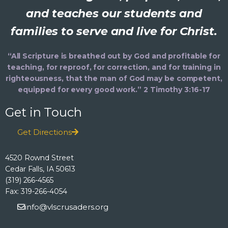
and teaches our students and
families to serve and live for Christ.
“All Scripture is breathed out by God and profitable for
teaching, for reproof, for correction, and for training in
righteousness, that the man of God may be competent,
equipped for every good work.” 2 Timothy 3:16-17
Get in Touch
Get Directions
4520 Rownd Street
Cedar Falls, IA 50613
(319) 266-4565
Fax: 319-266-4054
info@vlscrusaders.org