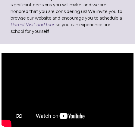
significant decisions you will make, and we are
honored that you are considering us! We invite you to
browse our website and encourage you to schedule a
Parent Visit and tour
so you can experience our
school for yourself!