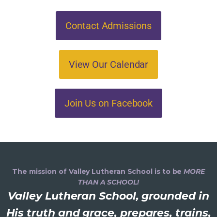
Contact Admissions
View Our Calendar
Join Us on Facebook
The mission of Valley Lutheran School is to be
MORE
THAN A SCHOOL!
Valley Lutheran School, grounded in
His truth and grace, prepares, trains,