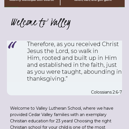
Welcome to Valley
Therefore, as you received Christ
Jesus the Lord, so walk in
Him,
rooted and built up in Him
and established in the faith, just
as you were taught, abounding in
thanksgiving.”
Colossians 2:6-7
Welcome to Valley Lutheran School, where we have
provided Cedar Valley families with an exemplary
Christian education for 23 years! Choosing the right
Christian school for your child is one of the most