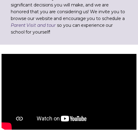
significant decisions you will make, and we are
honored that you are considering us! We invite you to
browse our website and encourage you to schedule a
Parent Visit and tour
so you can experience our
school for yourself!