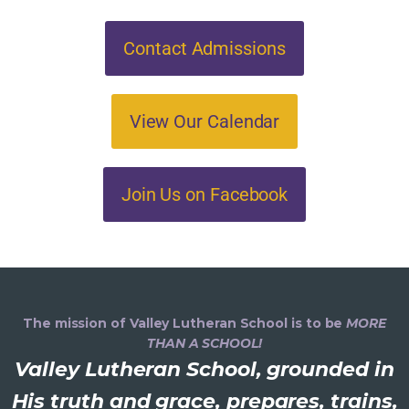
Contact Admissions
View Our Calendar
Join Us on Facebook
The mission of Valley Lutheran School is to be
MORE
THAN A SCHOOL!
Valley Lutheran School, grounded in
His truth and grace, prepares, trains,