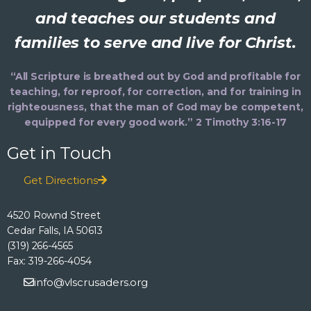
and teaches our students and
families to serve and live for Christ.
“All Scripture is breathed out by God and profitable for
teaching, for reproof, for correction, and for training in
righteousness, that the man of God may be competent,
equipped for every good work.” 2 Timothy 3:16-17
Get in Touch
Get Directions
4520 Rownd Street
Cedar Falls, IA 50613
(319) 266-4565
Fax: 319-266-4054
info@vlscrusaders.org