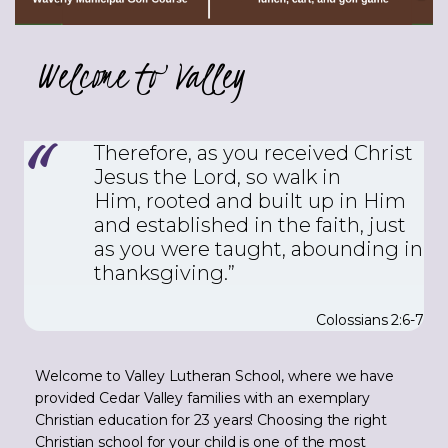
Welcome to Valley
Therefore, as you received Christ
Jesus the Lord, so walk in
Him,
rooted and built up in Him
and established in the faith, just
as you were taught, abounding in
thanksgiving.”
Colossians 2:6-7
Welcome to Valley Lutheran School, where we have
provided Cedar Valley families with an exemplary
Christian education for 23 years! Choosing the right
Christian school for your child is one of the most