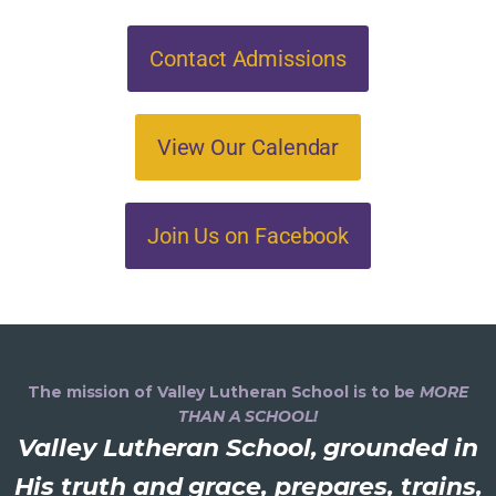
Contact Admissions
View Our Calendar
Join Us on Facebook
The mission of Valley Lutheran School is to be
MORE
THAN A SCHOOL!
Valley Lutheran School, grounded in
His truth and grace, prepares, trains,