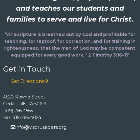
and teaches our students and
families to serve and live for Christ.
“All Scripture is breathed out by God and profitable for
teaching, for reproof, for correction, and for training in
righteousness, that the man of God may be competent,
equipped for every good work.” 2 Timothy 3:16-17
Get in Touch
Get Directions
4520 Rownd Street
Cedar Falls, IA 50613
(319) 266-4565
Fax: 319-266-4054
info@vlscrusaders.org