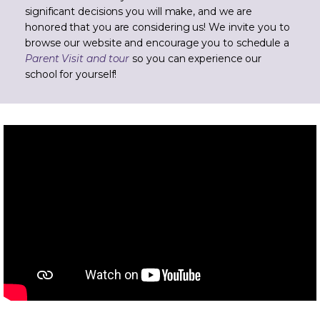
significant decisions you will make, and we are
honored that you are considering us! We invite you to
browse our website and encourage you to schedule a
Parent Visit and tour
so you can experience our
school for yourself!