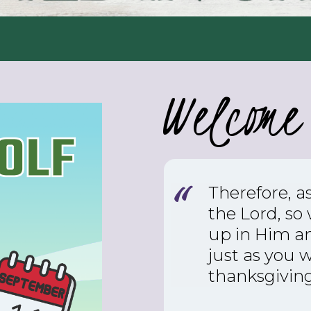
Welcome 
Therefore, a
the Lord, so
up in Him an
just as you 
thanksgiving