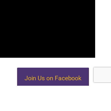
Join Us on Facebook