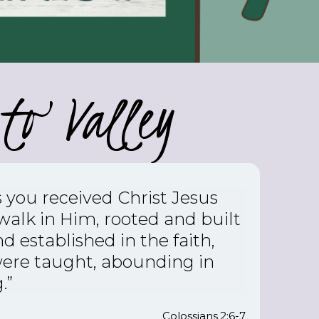
to Valley
s you received Christ Jesus
 walk in Him,
rooted and built
d established in the faith,
were taught, abounding in
.”
Colossians 2:6-7