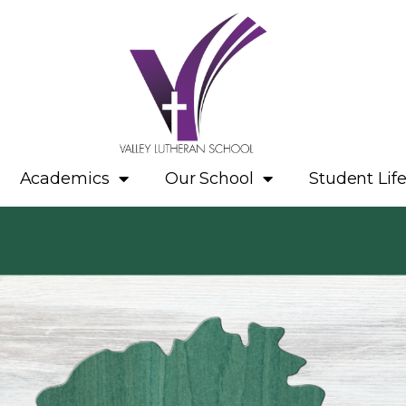
Academics
Our School
Student Lif