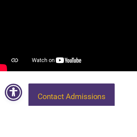
Contact Admissions