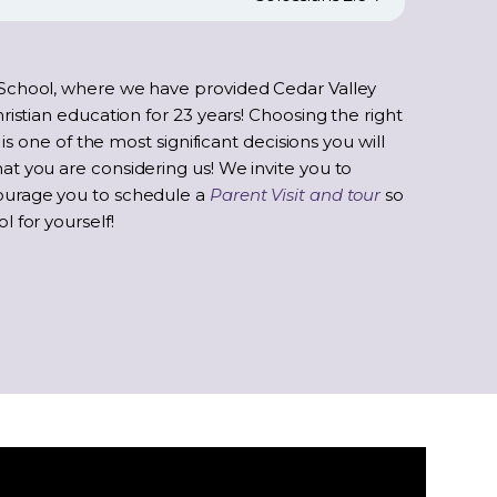
School, where we have provided Cedar Valley
ristian education for 23 years! Choosing the right
 is one of the most significant decisions you will
t you are considering us! We invite you to
ourage you to schedule a
Parent Visit and tour
so
 for yourself!