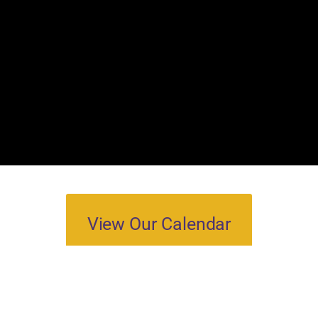
View Our Calendar