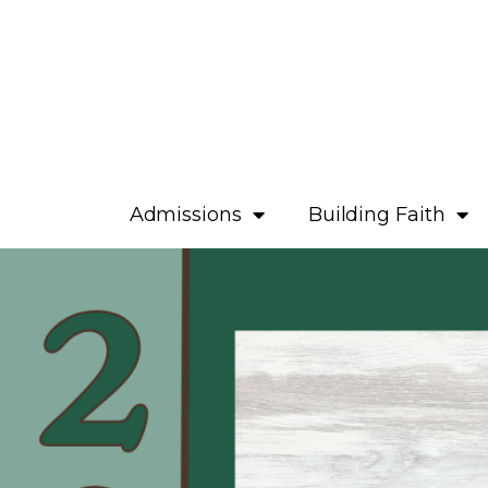
Admissions
Building Faith