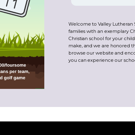
Welcome to Valley Lutheran 
families with an exemplary Ch
Christian school for your child
make, and we are honored tha
browse our website and enc
you can experience our school