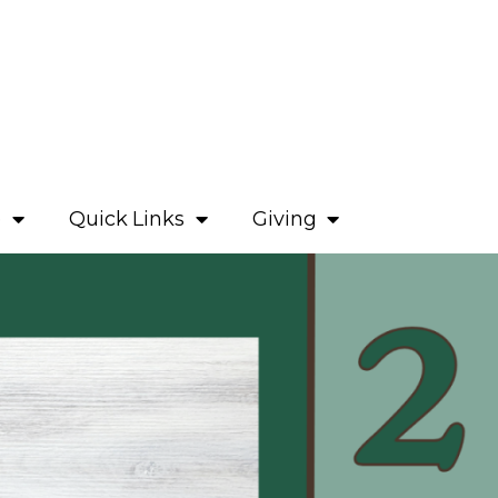
e
Quick Links
Giving