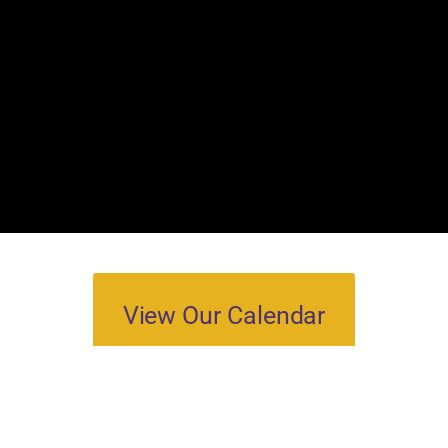
View Our Calendar