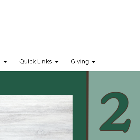
e
Quick Links
Giving