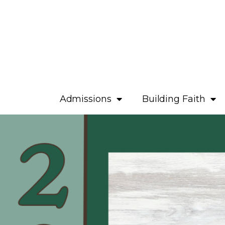
Admissions
Building Faith