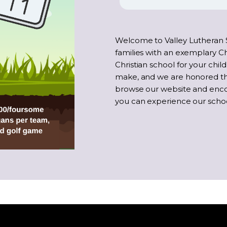
Welcome to Valley Lutheran 
families with an exemplary Ch
Christian school for your child
make, and we are honored tha
browse our website and enc
you can experience our school