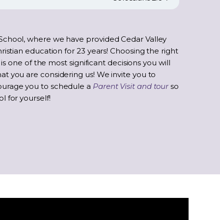
School, where we have provided Cedar Valley
ristian education for 23 years! Choosing the right
 is one of the most significant decisions you will
t you are considering us! We invite you to
ourage you to schedule a
Parent Visit and tour
so
 for yourself!