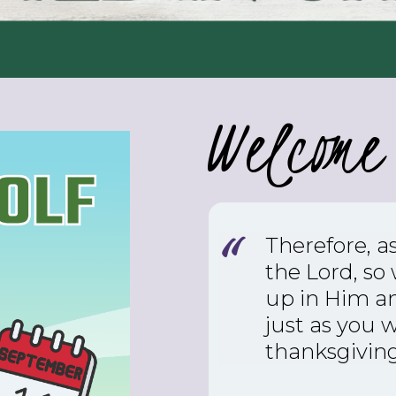
Welcome 
Therefore, a
the Lord, so
up in Him an
just as you 
thanksgiving