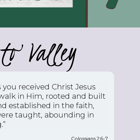
to Valley
s you received Christ Jesus
 walk in Him,
rooted and built
d established in the faith,
were taught, abounding in
.”
Colossians 2:6-7