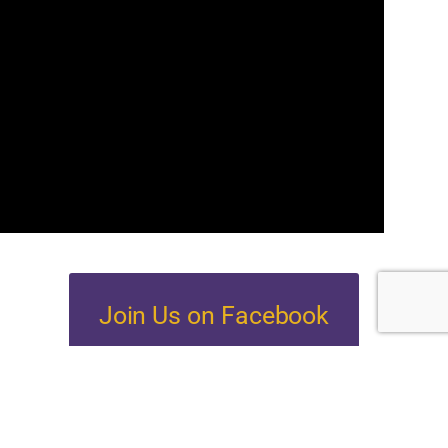
Join Us on Facebook