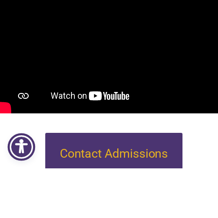
Contact Admissions