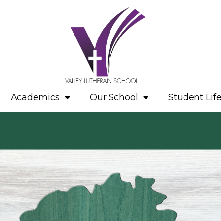
Academics
Our School
Student Lif