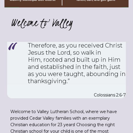
Welcome to Valley
Therefore, as you received Christ
Jesus the Lord, so walk in
Him,
rooted and built up in Him
and established in the faith, just
as you were taught, abounding in
thanksgiving.”
Colossians 2:6-7
Welcome to Valley Lutheran School, where we have
provided Cedar Valley families with an exemplary
Christian education for 23 years! Choosing the right
Christian school for your child is one of the most