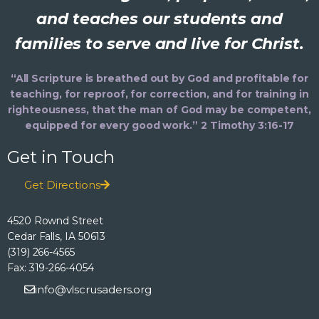
and teaches our students and
families to serve and live for Christ.
“All Scripture is breathed out by God and profitable for
teaching, for reproof, for correction, and for training in
righteousness, that the man of God may be competent,
equipped for every good work.” 2 Timothy 3:16-17
Get in Touch
Get Directions
4520 Rownd Street
Cedar Falls, IA 50613
(319) 266-4565
Fax: 319-266-4054
info@vlscrusaders.org