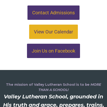
Contact Admissions
View Our Calendar
Join Us on Facebook
The mission of Valley Lutheran School is to be
MORE
THAN A SCHOOL!
Valley Lutheran School, grounded in
His truth and grace, prepares, trains,