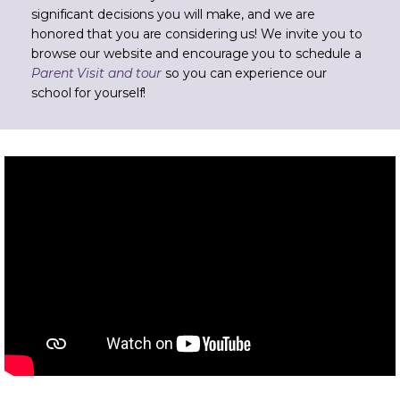
significant decisions you will make, and we are
honored that you are considering us! We invite you to
browse our website and encourage you to schedule a
Parent Visit and tour
so you can experience our
school for yourself!