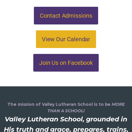
Contact Admissions
View Our Calendar
Join Us on Facebook
The mission of Valley Lutheran School is to be
MORE
THAN A SCHOOL!
Valley Lutheran School, grounded in
His truth and grace, prepares, trains,