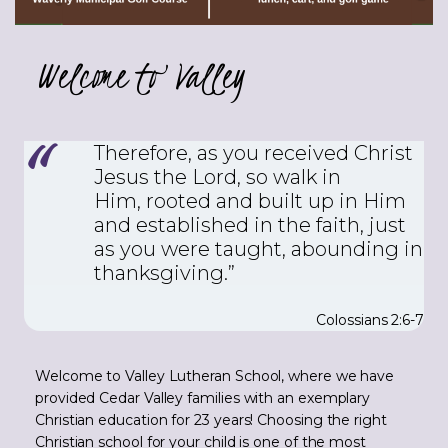
Welcome to Valley
Therefore, as you received Christ
Jesus the Lord, so walk in
Him,
rooted and built up in Him
and established in the faith, just
as you were taught, abounding in
thanksgiving.”
Colossians 2:6-7
Welcome to Valley Lutheran School, where we have
provided Cedar Valley families with an exemplary
Christian education for 23 years! Choosing the right
Christian school for your child is one of the most