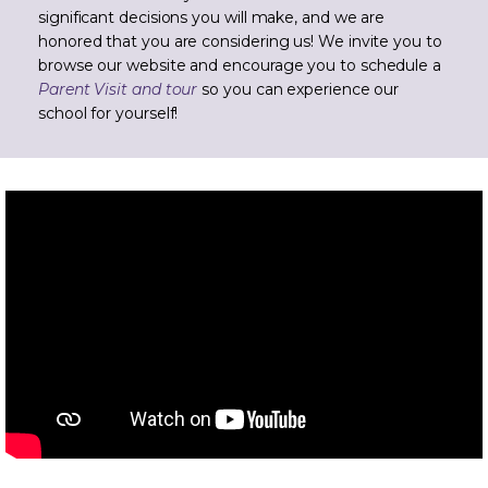
significant decisions you will make, and we are
honored that you are considering us! We invite you to
browse our website and encourage you to schedule a
Parent Visit and tour
so you can experience our
school for yourself!