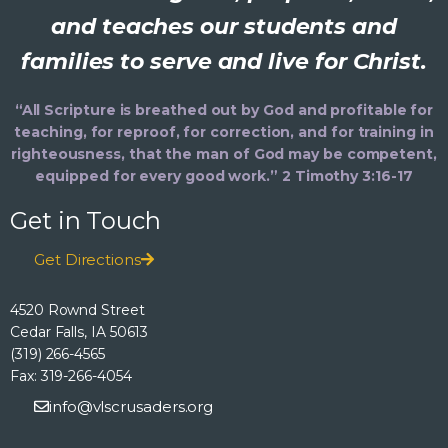
and teaches our students and
families to serve and live for Christ.
“All Scripture is breathed out by God and profitable for
teaching, for reproof, for correction, and for training in
righteousness, that the man of God may be competent,
equipped for every good work.” 2 Timothy 3:16-17
Get in Touch
Get Directions
4520 Rownd Street
Cedar Falls, IA 50613
(319) 266-4565
Fax: 319-266-4054
info@vlscrusaders.org