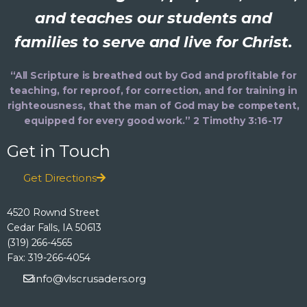
and teaches our students and
families to serve and live for Christ.
“All Scripture is breathed out by God and profitable for
teaching, for reproof, for correction, and for training in
righteousness, that the man of God may be competent,
equipped for every good work.” 2 Timothy 3:16-17
Get in Touch
Get Directions
4520 Rownd Street
Cedar Falls, IA 50613
(319) 266-4565
Fax: 319-266-4054
info@vlscrusaders.org