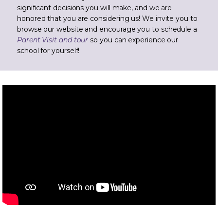
significant decisions you will make, and we are
honored that you are considering us! We invite you to
browse our website and encourage you to schedule a
Parent Visit and tour
so you can experience our
school for yourself!