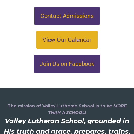
Contact Admissions
View Our Calendar
Join Us on Facebook
The mission of Valley Lutheran School is to be
MORE
THAN A SCHOOL!
Valley Lutheran School, grounded in
His truth and grace, prepares, trains,