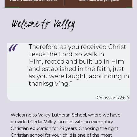
Welcome to Valley
Therefore, as you received Christ
Jesus the Lord, so walk in
Him,
rooted and built up in Him
and established in the faith, just
as you were taught, abounding in
thanksgiving.”
Colossians 2:6-7
Welcome to Valley Lutheran School, where we have
provided Cedar Valley families with an exemplary
Christian education for 23 years! Choosing the right
Christian school for your child is one of the most