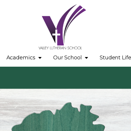
Academics
Our School
Student Lif