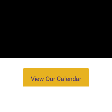
View Our Calendar