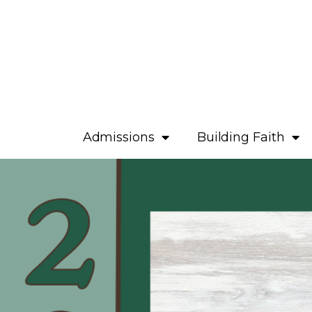
Admissions
Building Faith