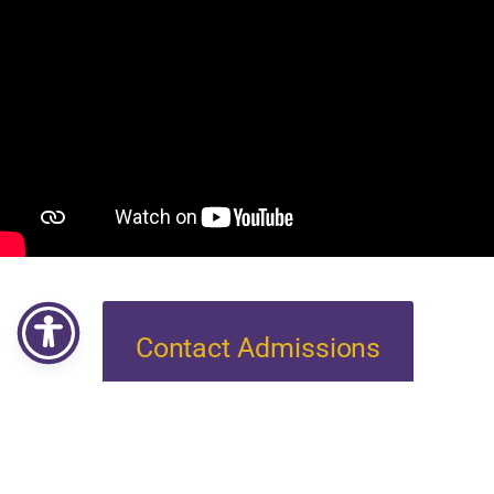
Contact Admissions