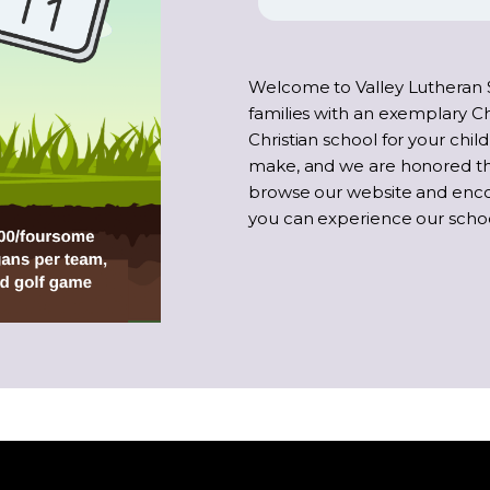
Welcome to Valley Lutheran 
families with an exemplary Ch
Christian school for your child
make, and we are honored tha
browse our website and enc
you can experience our school