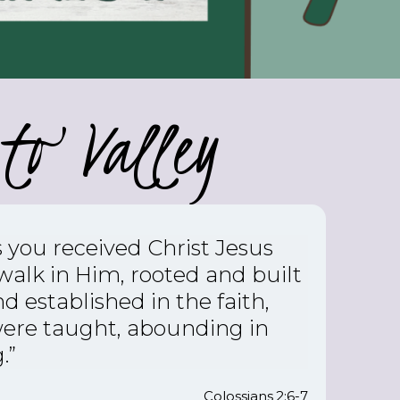
to Valley
s you received Christ Jesus
 walk in Him,
rooted and built
d established in the faith,
were taught, abounding in
.”
Colossians 2:6-7