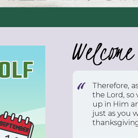
Welcome 
Therefore, a
the Lord, so
up in Him an
just as you 
thanksgiving