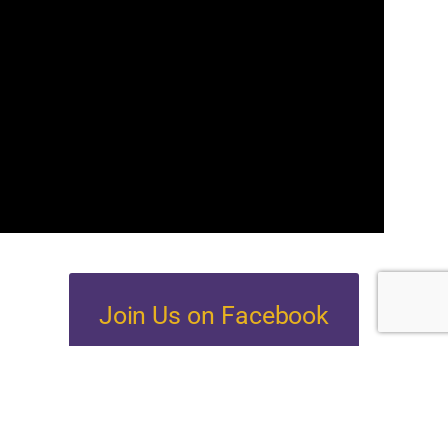
Join Us on Facebook