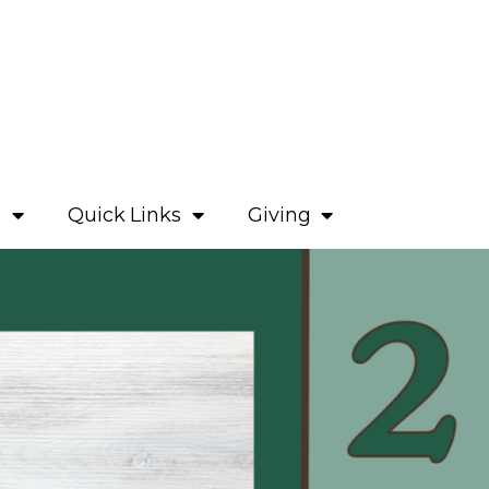
e
Quick Links
Giving