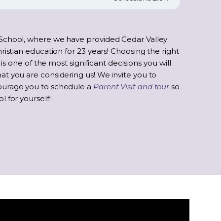
School, where we have provided Cedar Valley
ristian education for 23 years! Choosing the right
 is one of the most significant decisions you will
t you are considering us! We invite you to
ourage you to schedule a
Parent Visit and tour
so
 for yourself!